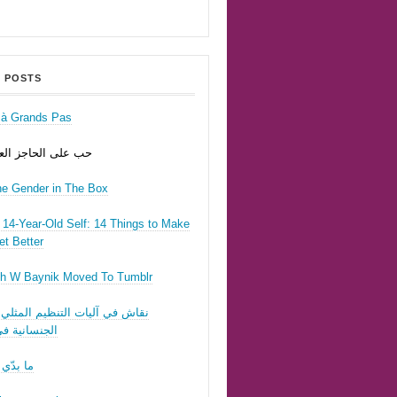
 POSTS
r à Grands Pas
ى الحاجز العسكري
he Gender in The Box
14-Year-Old Self: 14 Things to Make
t Better
h W Baynik Moved To Tumblr
ي آليات التنظيم المثلي وقوننة
نية في لبنان
 تحبّيني