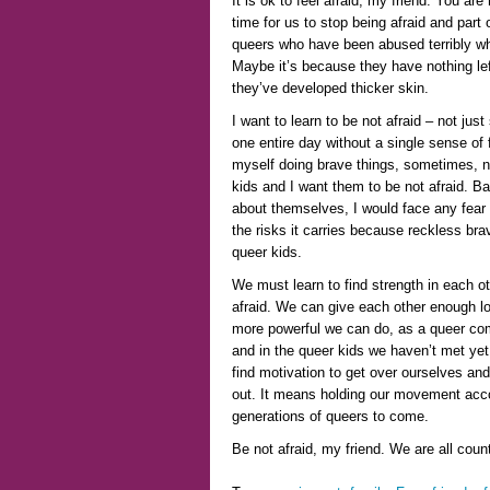
It is ok to feel afraid, my friend. You are 
time for us to stop being afraid and part
queers who have been abused terribly wh
Maybe it’s because they have nothing lef
they’ve developed thicker skin.
I want to learn to be not afraid – not just 
one entire day without a single sense of f
myself doing brave things, sometimes, n
kids and I want them to be not afraid. Bas
about themselves, I would face any fear –
the risks it carries because reckless brave
queer kids.
We must learn to find strength in each o
afraid. We can give each other enough lo
more powerful we can do, as a queer comm
and in the queer kids we haven’t met yet,
find motivation to get over ourselves a
out. It means holding our movement acco
generations of queers to come.
Be not afraid, my friend. We are all coun