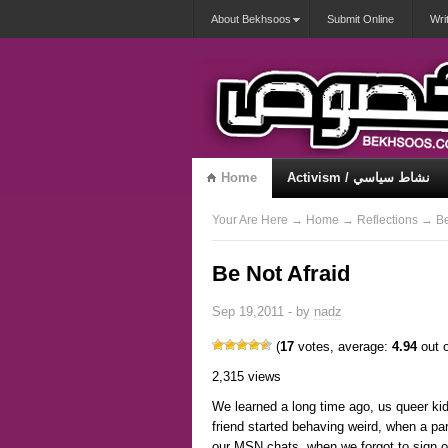
About Bekhsoos
Submit Online
Wri
Home
Activism / نشاط سياسي
Misqueerious / متكويريات
Your Are Here
→
Home
→
Reflections
→ Be 
Be Not Afraid
Sep 19,2011 - by
nadz
(
17
votes, average:
4.94
out o
2,315 views
We learned a long time ago, us queer kid
friend started behaving weird, when a par
our MSN chats, when we forgot to sign o