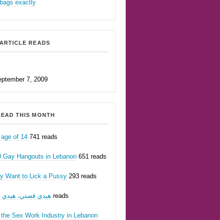
bags exactly
ARTICLE READS
eptember 7, 2009
EAD THIS MONTH
 age of 14
741 reads
0 Gay Hangouts in Lebanon
651 reads
ly Want to Lick a Pussy
293 reads
يدي قصتي، هيدي أنا
262 reads
 the Sex Work Industry in Lebanon