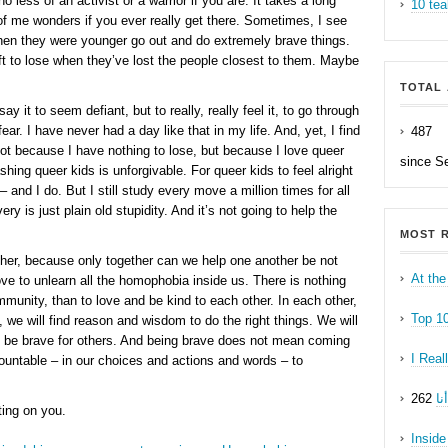
no less of an activist or a warrior if you are. It takes a long
10 tea
 of me wonders if you ever really get there. Sometimes, I see
en they were younger go out and do extremely brave things.
t to lose when they’ve lost the people closest to them. Maybe
TOTAL 
say it to seem defiant, but to really, really feel it, to go through
ear. I have never had a day like that in my life. And, yet, I find
487
ot because I have nothing to lose, but because I love queer
since S
hing queer kids is unforgivable. For queer kids to feel alright
 and I do. But I still study every move a million times for all
ry is just plain old stupidity. And it’s not going to help the
MOST R
ther, because only together can we help one another be not
At the
ve to unlearn all the homophobia inside us. There is nothing
unity, than to love and be kind to each other. In each other,
Top 1
 we will find reason and wisdom to do the right things. We will
nd be brave for others. And being brave does not mean coming
I Real
untable – in our choices and actions and words – to
ه
ting on you.
Inside