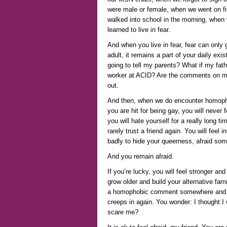
were male or female, when we went on f
walked into school in the morning, when 
learned to live in fear.
And when you live in fear, fear can only 
adult, it remains a part of your daily e
going to tell my parents? What if my fat
worker at ACID? Are the comments on my
out.
And then, when we do encounter homophobi
you are hit for being gay, you will never 
you will hate yourself for a really long ti
rarely trust a friend again. You will feel 
badly to hide your queerness, afraid some
And you remain afraid.
If you’re lucky, you will feel stronger a
grow older and build your alternative fam
a homophobic comment somewhere and t
creeps in again. You wonder: I thought I
scare me?