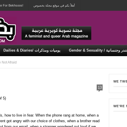
te For Bekhsoos!
أهلاً بكم في موقع مجلة بخصوص
Dailies & Diaries/ يوميات ومذكرات
Gender & Sexuality / جندر وجنسان
Security & Violence / أمان وعنف
Not Afraid
WE TW
13
f 5)
WE’RE
s, how to live in fear. When the phone rang at home, when a
ent got angry with our choice of clothes, when a brother read
ut from our email, when a stranger wondered out loud if we