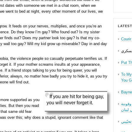
irst dates with someone we met in a chat room, when we
we went to bed at night, every other moment of our lives, we
grow. It feeds on your nerves, multiplies, and once you’re an
LATEST
xistence. Do they know I’m gay? Who found out? Is my sister
her finds out? Does my partner look too gay? Is that my co-
Couri
 wall too gay? Will my kid grow up miserable? Day in and day
حب عل
a, the violence people so casually perpetuate terrifies us. If
Put T
forget it. If your mother screams insults at your appearance,
me. If a friend stops talking to you for being queer, you will
To My 
inferior, always, no matter how badly you try to hide it, as you try
You Ge
one will find out.
Bayne
If you are hit for being gay,
nd more supported as you
you will never forget it.
نقاش ف
ilies. But then you read
الجنسا
hat same old fear
 was over this; why does a stupid, ignorant comment like that
ما بدّي