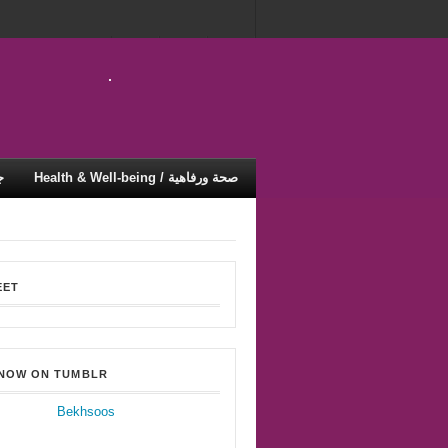
ية
Health & Well-being / صحة ورفاهية
EET
 NOW ON TUMBLR
Bekhsoos