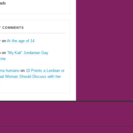
eads
T COMMENTS
r
on
At the age of 14
o
on
“My.Kali” Jordanian Gay
ine
oma humano
on
10 Points a Lesbian or
ual Woman Should Discuss with her
r