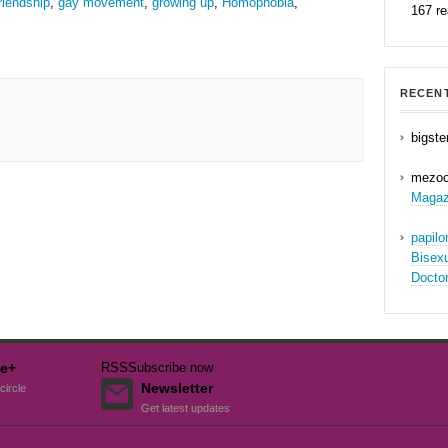
riendship
,
gay movement
,
growing up
,
Homophobia
,
167 r
RECEN
bigste
mezo
Magaz
papil
Bisex
Docto
e+
RSS
Subscribe now
Newsletter
circle
Get latest updates