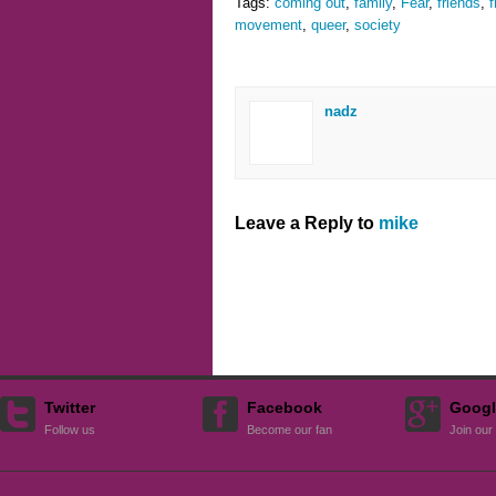
Tags:
coming out
,
family
,
Fear
,
friends
,
f
movement
,
queer
,
society
nadz
Leave a Reply to
mike
Twitter
Facebook
Googl
Follow us
Become our fan
Join our 