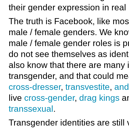
their gender expression in real l
The truth is Facebook, like mo
male / female genders. We know
male / female gender roles is p
do not see themselves as identif
also know that there are many 
transgender, and that could mean
cross-dresser
,
transvestite
,
and
live
cross-gender
,
drag kings
a
transsexual
.
Transgender identities are still