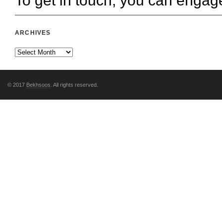
To get in touch, you can engag
ARCHIVES
© 2017
Bekhsoos
. All rights reserved.