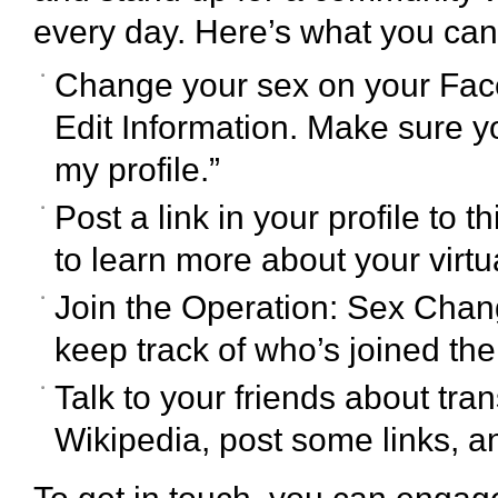
every day. Here’s what you can
Change your sex on your Face
Edit Information. Make sure 
my profile.”
Post a link in your profile to t
to learn more about your virt
Join the Operation: Sex Cha
keep track of who’s joined th
Talk to your friends about tran
Wikipedia, post some links, a