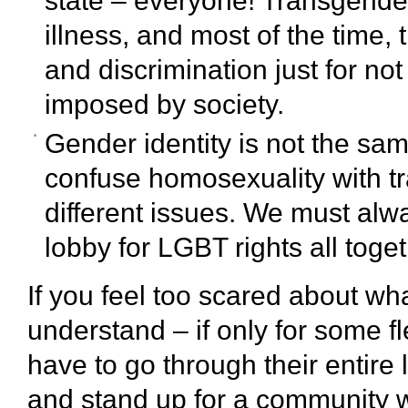
state – everyone! Transgender 
illness, and most of the time,
and discrimination just for not
imposed by society.
Gender identity is not the sa
confuse homosexuality with tra
different issues. We must a
lobby for LGBT rights all toget
If you feel too scared about wh
understand – if only for some 
have to go through their entire 
and stand up for a community 