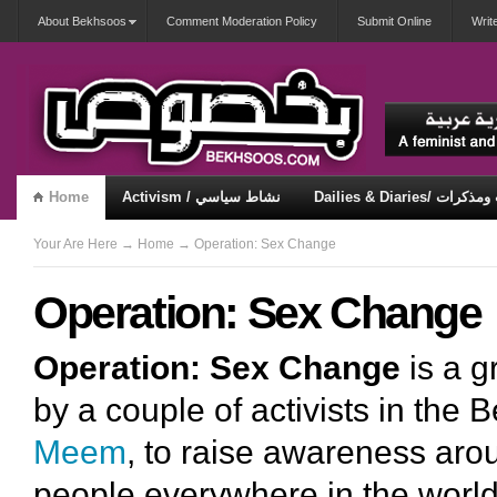
About Bekhsoos
Comment Moderation Policy
Submit Online
Writ
Home
Activism / نشاط سياسي
Dailies & Diaries/ 
Misqueerious / متكويريات
Security & Violence / أمان وعنف
Your Are Here
→
Home
→ Operation: Sex Change
Operation: Sex Change
Operation: Sex Change
is a g
by a couple of activists in the
Meem
, to raise awareness aro
people everywhere in the world