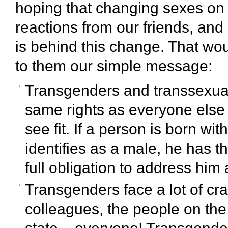
hoping that changing sexes o
reactions from our friends, and h
is behind this change. That wou
to them our simple message:
Transgenders and transsexual
same rights as everyone else 
see fit. If a person is born wi
identifies as a male, he has th
full obligation to address him
Transgenders face a lot of cra
colleagues, the people on the s