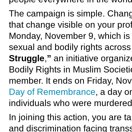
The campaign is simple. Chan
that change visible on your pro
Monday, November 9, which is th
sexual and bodily rights across
Struggle
,
”
an initiative organi
Bodily Rights in Muslim Societi
member. It ends on Friday, No
Day of Remembrance
, a day 
individuals who were murdered 
In joining this action, you are 
and discrimination facing tran