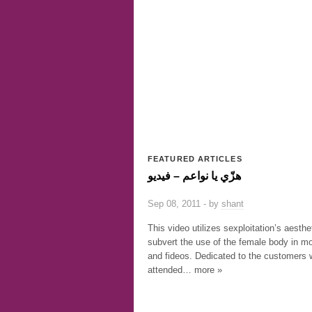
FEATURED ARTICLES
هزّي يا نواعم – فيديو
Sep 08, 2011 - by
shant
This video utilizes sexploitation’s aesthe
subvert the use of the female body in m
and fideos. Dedicated to the customers
attended… more »