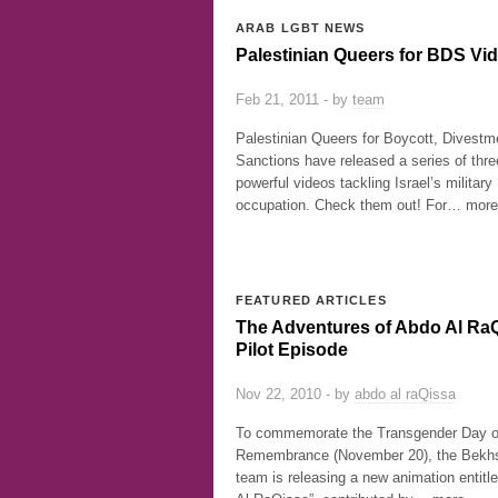
ARAB LGBT NEWS
Palestinian Queers for BDS Vi
Feb 21, 2011 - by
team
Palestinian Queers for Boycott, Divestm
Sanctions have released a series of thre
powerful videos tackling Israel’s military
occupation. Check them out! For… more
FEATURED ARTICLES
The Adventures of Abdo Al Ra
Pilot Episode
Nov 22, 2010 - by
abdo al raQissa
To commemorate the Transgender Day o
Remembrance (November 20), the Bekh
team is releasing a new animation entitl