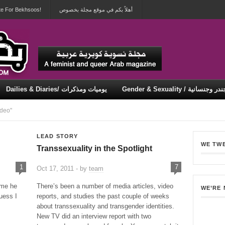
te For Bekhsoos!
أهلاً بكم في موقع مجلة بخصوص
Dailies & Diaries/ يوميات ومذكرات
Gender & Sexuality / جندر وجنسان
Security & Violence / أمان وعنف
deo"
LEAD STORY
WE TW
Transsexuality in the Spotlight
1
7
Oct 17, 2011 - by
team
 me he
There’s been a number of media articles, video
WE’RE
uess I
reports, and studies the past couple of weeks
about transsexuality and transgender identities.
New TV did an interview report with two