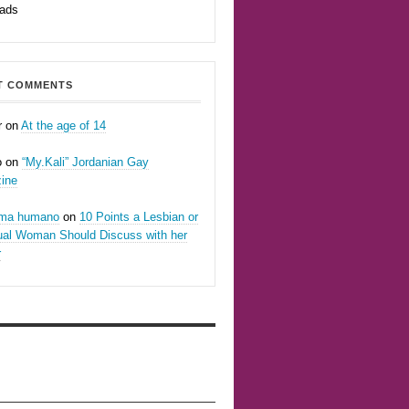
eads
T COMMENTS
r
on
At the age of 14
o
on
“My.Kali” Jordanian Gay
ine
oma humano
on
10 Points a Lesbian or
ual Woman Should Discuss with her
r