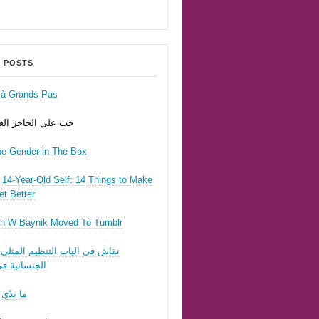
 POSTS
r à Grands Pas
ى الحاجز العسكري
he Gender in The Box
14-Year-Old Self: 14 Things to Make
t Better
h W Baynik Moved To Tumblr
ي آليات التنظيم المثلي وقوننة
نية في لبنان
 تحبّيني