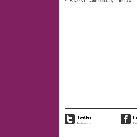
Al RaQissa”, contributed by… more »
Twitter
F
Follow us
Be