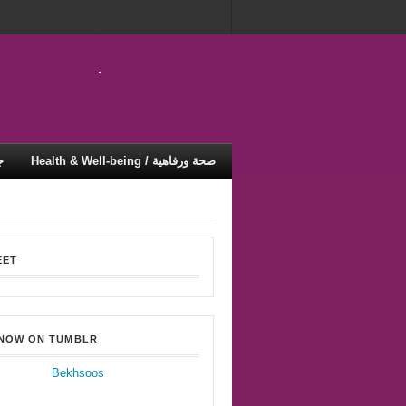
ية
Health & Well-being / صحة ورفاهية
EET
 NOW ON TUMBLR
Bekhsoos