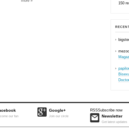
more »
150 r
RECEN
bigste
mezo
Magaz
papil
Bisex
Docto
acebook
Google+
RSS
Subscribe now
Newsletter
come our fan
Join our circle
Get latest updates