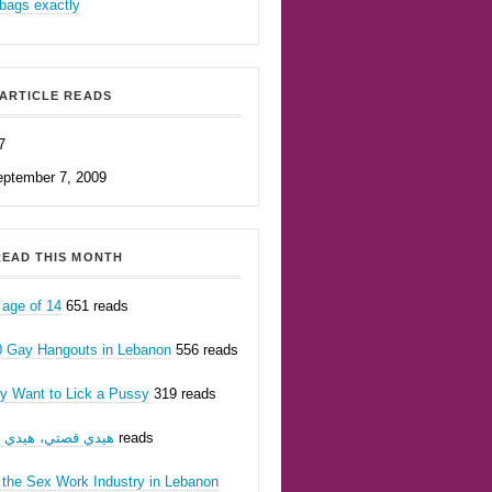
bags exactly
ARTICLE READS
7
eptember 7, 2009
EAD THIS MONTH
 age of 14
651 reads
0 Gay Hangouts in Lebanon
556 reads
ly Want to Lick a Pussy
319 reads
يدي قصتي، هيدي أنا
233 reads
 the Sex Work Industry in Lebanon