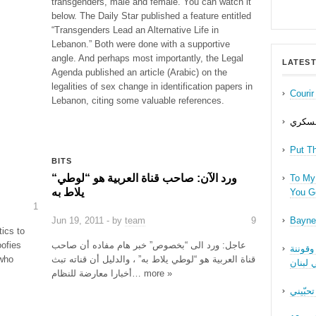
transgenders, male and female. You can watch it
below. The Daily Star published a feature entitled
“Transgenders Lead an Alternative Life in
Lebanon.” Both were done with a supportive
angle. And perhaps most importantly, the Legal
LATEST
Agenda published an article (Arabic) on the
legalities of sex change in identification papers in
Couri
Lebanon, citing some valuable references.
حب عل
Put T
BITS
“ورد الآن: صاحب قناة العربية هو “لوطي
To My 
يلاط به
You Ge
1
Jun 19, 2011 - by
team
9
Bayne
tics to
oofies
عاجل: ورد الى “بخصوص” خبر هام مفاده أن صاحب
نقاش ف
 who
قناة العربية هو “لوطي يلاط به” ، والدليل أن قناته تبث
الجنسا
أخبارا معارضة للنظام… more »
ما بدّي