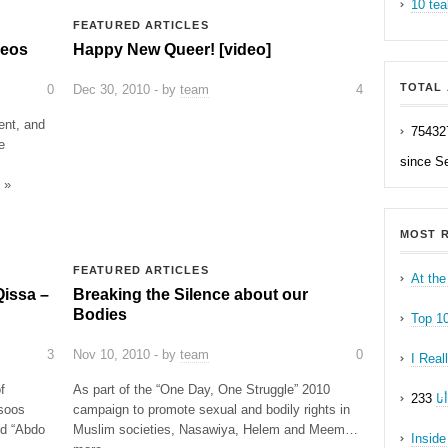
10 tea
FEATURED ARTICLES
deos
Happy New Queer! [video]
TOTAL 
0
Dec 30, 2010 - by
team
4
ent, and
75432
e
since S
 »
MOST R
FEATURED ARTICLES
At the
Qissa –
Breaking the Silence about our
Bodies
Top 1
3
Nov 10, 2010 - by
team
0
I Real
f
As part of the “One Day, One Struggle” 2010
ه
soos
campaign to promote sexual and bodily rights in
ed “Abdo
Muslim societies, Nasawiya, Helem and Meem…
Inside