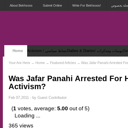
About Bekhsoos
Submit Online
Write For Bekhsoos!
أهلاً بكم ف
Home
Activism / نشاط سياسي
Dailies & Diaries/ يوميات ومذكرات
Security & Violence / أمان وعنف
Your Are Here
→
Home
→ Featured Articles → Was Jafar Panahi Arrested For
Was Jafar Panahi Arrested For 
Activism?
Feb 07,2011 - by
Guest Contributor
(
1
votes, average:
5.00
out of 5)
Loading ...
365 views