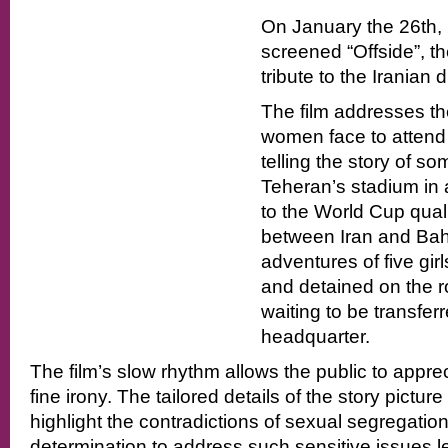
On January the 26th, 
screened “Offside”, the
tribute to the Iranian 
The film addresses the
women face to attend 
telling the story of som
Teheran’s stadium in 
to the World Cup qual
between Iran and Bahr
adventures of five girl
and detained on the r
waiting to be transfer
headquarter.
The film’s slow rhythm allows the public to apprec
fine irony. The tailored details of the story pictur
highlight the contradictions of sexual segregation
determination to address such sensitive issues le