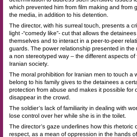
which prevented him from film making and from gi
the media, in addition to his detention.
The director, with his surreal touch, presents a cri
light -“comedy like”- cut that allows the detainee
themselves and to interact in a peer-to-peer relat
guards. The power relationship presented in the
a non stereotyped way – the different aspects of
Iranian society.
The moral prohibition for Iranian men to touch 
belong to his family gives to the detainees a cert
protection from abuse and makes it possible for 
disappear in the crowd.
The soldier’s lack of familiarity in dealing with 
lose control over her while she is in the toilet.
The director’s gaze underlines how this rhetoric
respect, as a mean of oppression in the hands of