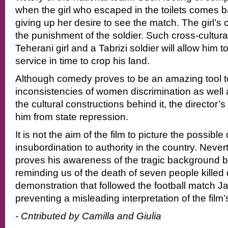
when the girl who escaped in the toilets comes 
giving up her desire to see the match. The girl’s
the punishment of the soldier. Such cross-cultura
Teherani girl and a Tabrizi soldier will allow him to 
service in time to crop his land.
Although comedy proves to be an amazing tool t
inconsistencies of women discrimination as well 
the cultural constructions behind it, the director’s 
him from state repression.
It is not the aim of the film to picture the possib
insubordination to authority in the country. Never
proves his awareness of the tragic background be
reminding us of the death of seven people killed d
demonstration that followed the football match J
preventing a misleading interpretation of the film
- Cntributed by Camilla and Giulia