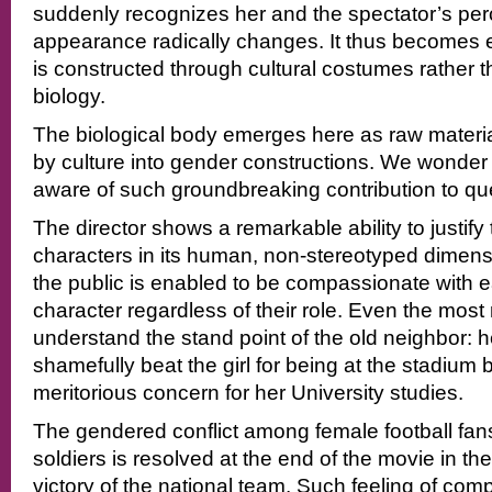
suddenly recognizes her and the spectator’s perce
appearance radically changes. It thus becomes
is constructed through cultural costumes rather 
biology.
The biological body emerges here as raw materi
by culture into gender constructions. We wonder if
aware of such groundbreaking contribution to q
The director shows a remarkable ability to justify
characters in its human, non-stereotyped dimensi
the public is enabled to be compassionate with 
character regardless of their role. Even the most 
understand the stand point of the old neighbor: h
shamefully beat the girl for being at the stadium 
meritorious concern for her University studies.
The gendered conflict among female football fa
soldiers is resolved at the end of the movie in t
victory of the national team. Such feeling of com