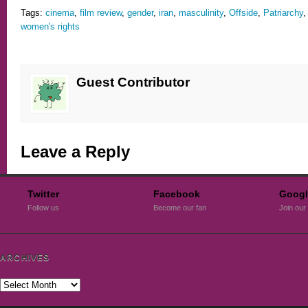
Tags:
cinema
,
film review
,
gender
,
iran
,
masculinity
,
Offside
,
Patriarchy
women's rights
Guest Contributor
Leave a Reply
Twitter
Facebook
Googl
Follow us
Become our fan
Join our 
ARCHIVES