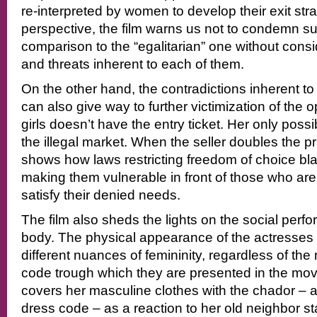
re-interpreted by women to develop their exit strat
perspective, the film warns us not to condemn s
comparison to the “egalitarian” one without consi
and threats inherent to each of them.
On the other hand, the contradictions inherent to
can also give way to further victimization of the
girls doesn’t have the entry ticket. Her only possibi
the illegal market. When the seller doubles the pri
shows how laws restricting freedom of choice b
making them vulnerable in front of those who are 
satisfy their denied needs.
The film also sheds the lights on the social perf
body. The physical appearance of the actresses 
different nuances of femininity, regardless of th
code trough which they are presented in the movi
covers her masculine clothes with the chador – 
dress code – as a reaction to her old neighbor st