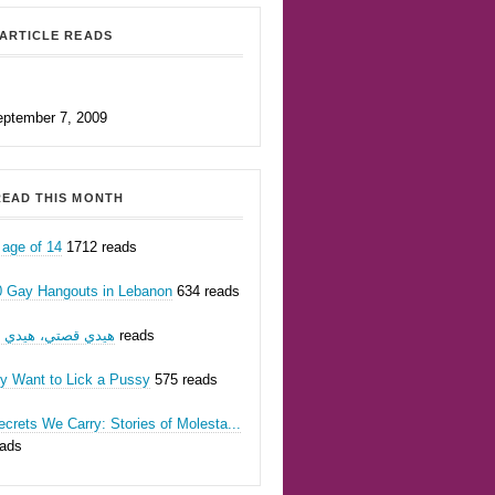
ARTICLE READS
eptember 7, 2009
EAD THIS MONTH
 age of 14
1712 reads
0 Gay Hangouts in Lebanon
634 reads
يدي قصتي، هيدي أنا
623 reads
ly Want to Lick a Pussy
575 reads
crets We Carry: Stories of Molesta...
eads