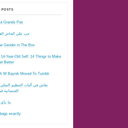
 POSTS
r à Grands Pas
ى الحاجز العسكري
he Gender in The Box
14-Year-Old Self: 14 Things to Make
t Better
h W Baynik Moved To Tumblr
ي آليات التنظيم المثلي وقوننة
نية في لبنان
 تحبّيني
bags exactly