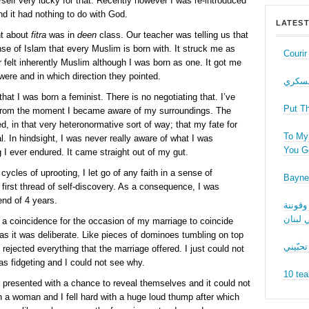
self very lucky for that. Recently however I was re-introduced
d it had nothing to do with God.
LATEST
rnt about
fitra
was in
deen
class. Our teacher was telling us that
se of Islam that every Muslim is born with. It struck me as
Couri
 felt inherently Muslim although I was born as one. It got me
were and in which direction they pointed.
حب عل
hat I was born a feminist. There is no negotiating that. I’ve
Put T
from the moment I became aware of my surroundings. The
, in that very heteronormative sort of way; that my fate for
To My 
l. In hindsight, I was never really aware of what I was
You Ge
g I ever endured. It came straight out of my gut.
cles of uprooting, I let go of any faith in a sense of
Bayne
 first thread of self-discovery. As a consequence, I was
end of 4 years.
نقاش ف
الجنسا
s a coincidence for the occasion of my marriage to coincide
s it was deliberate. Like pieces of dominoes tumbling on top
ما بدّي
rejected everything that the marriage offered. I just could not
was fidgeting and I could not see why.
10 tea
resented with a chance to reveal themselves and it could not
th a woman and I fell hard with a huge loud thump after which