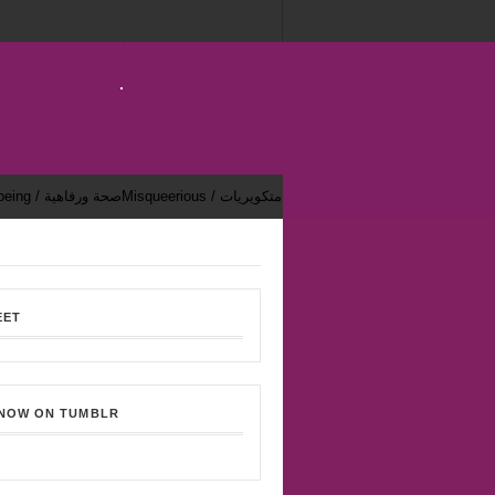
Health & Well-being / صحة ورفاهية
Misqueerious / متكويريات
EET
 NOW ON TUMBLR
Bekhsoos