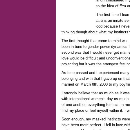
and I considered my
to the idea of
fitra
an
The first time I lea
fitra
is an innate sen
odd because I never
thinking though about what my instincts 
The first thought that came to mind was t
been in tune to gender power dynamics 
second was that I would never get married
love would be difficult and unconventiona
projecting but it was the strongest feelin
As time passed and I experienced many cy
belonging and with that I gave up on that
married on March 8
th
, 2008 to my boyfri
I strongly believe that as much as it wa
with international women’s day as much a
of one another, everything feminist in me 
find my place or feel myself within it, I 
Soon enough, my masked instincts were p
have been more perfect. I fell in love wi