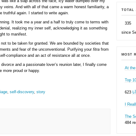
t was like a slap across the face, icy water dumped over my
y veins. And with all of that came a warm honest familiarity, a
TOTAL 
 truthful again. I started to write again.
nning. It took me a year and a half to truly come to terms with
335
denial, realizing my inner self, acknowledging it as something
since S
right to manifest.
 not to be taken for granted. We are bounded by societies that
dgments and fear of the unconventional. Purifying your
fitra
from
MOST R
elf-compliance and an act of resistance all at once.
 divorce and a passionate lover’s reunion later, I finally come
At the
be more proud or happy.
Top 1
iage
,
self-discovery
,
story
ه
I Real
The Se
484 r