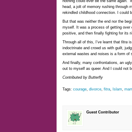
nothing could ever be the same again. I
head, a jolt of memory rushing through m
rekindled childhood connection. I could be
But that was neither the end nor the begi
myself. It was a process of getting over 
positive, and then finally fighting for its 
Through all of this, I’ve learnt that
fitra
is
indoctrinate and crowd us with guilt, ju
external wastes and noises is a form of s
And finally, many confrontations, an ugly
out to myself as queer. And I could not 
Contributed by Butterfly
Tags:
courage
,
divorce
,
fitra
,
Islam
,
marr
Guest Contributor