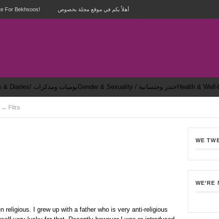
te For Bekhsoos!
أهلاً بكم في موقع مجلة بخصوص
Dailies & Diaries/ يوميات ومذكرات
Gender & Sexuality / جندر وجنسانية
 → Fitra
WE TW
8
WE’RE
n religious. I grew up with a father who is very anti-religious