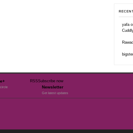
RECEN
yafa o
Cuddl
Rawad
bigste
e+
RSS
Subscribe now
Newsletter
circle
Get latest updates