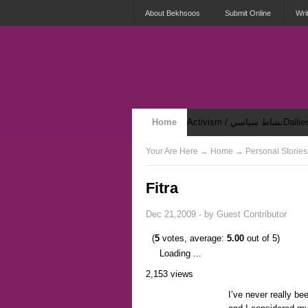
About Bekhsoos
Submit Online
Wri
Home
Activism / نشاط سياسي
Security & Violence / أمان وعنف
Your Are Here
→
Home
→ Personal Stories
Fitra
Dec 21,2009 - by
Guest Contributor
(
5
votes, average:
5.00
out of 5)
Loading ...
2,153 views
I’ve never really bee