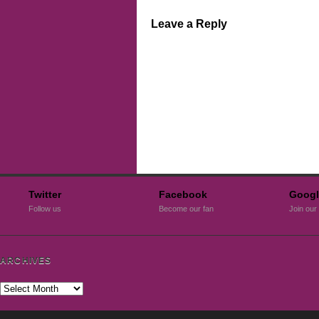
Leave a Reply
Twitter
Facebook
Googl
Follow us
Become our fan
Join our 
ARCHIVES