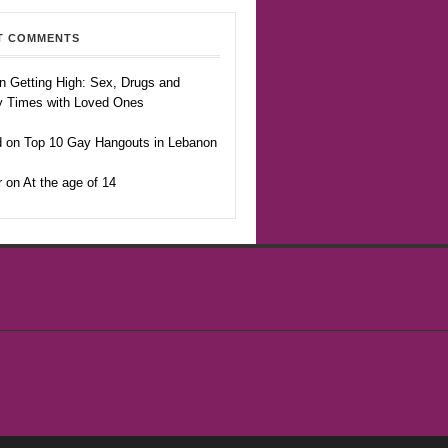
T COMMENTS
n Getting High: Sex, Drugs and
y Times with Loved Ones
 on Top 10 Gay Hangouts in Lebanon
r on At the age of 14