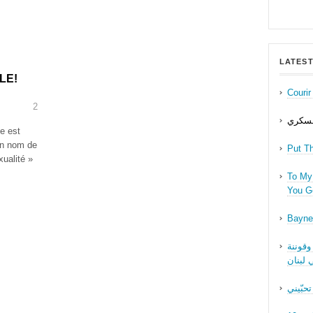
LATEST
LE!
Couri
2
حب عل
te est
on nom de
Put T
ualité »
To My 
You Ge
Bayne
نقاش ف
الجنسا
ما بدّي