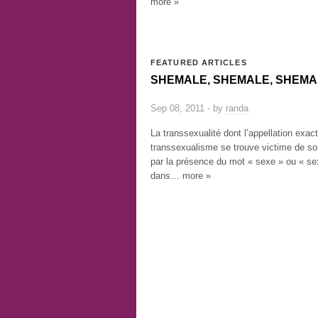
more »
FEATURED ARTICLES
SHEMALE, SHEMALE, SHEMA
Sep 08, 2011 - by
randa
La transsexualité dont l’appellation exac
transsexualisme se trouve victime de s
par la présence du mot « sexe » ou « sex
dans… more »