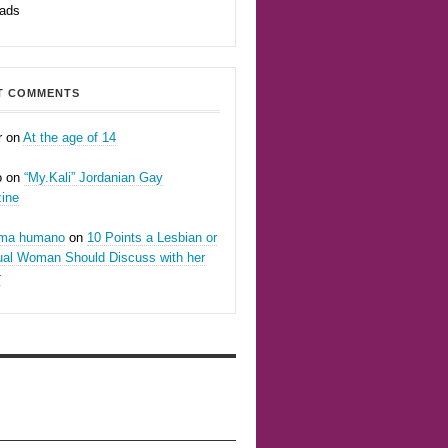
eads
T COMMENTS
r
on
At the age of 14
o
on
“My.Kali” Jordanian Gay
ine
oma humano
on
10 Points a Lesbian or
ual Woman Should Discuss with her
r