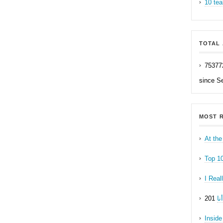
10 tea
TOTAL 
75377
since S
MOST R
At the
Top 1
I Real
ه
Inside