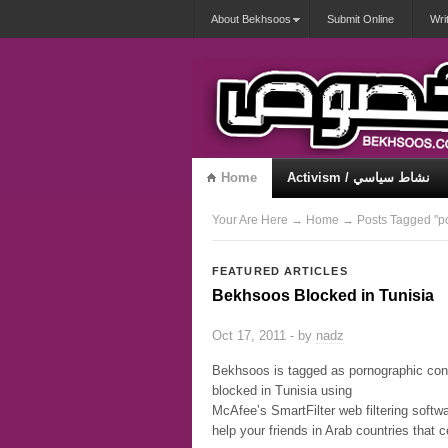
About Bekhsoos
Submit Online
Wri
Home
Activism / نشاط سياسي
Misqueerious / متكويريات
Your Are Here
→
Home
→ Posts Tagged "p
FEATURED ARTICLES
Bekhsoos Blocked in Tunisia
Oct 17, 2011 - by
nadz
Bekhsoos is tagged as pornographic con
blocked in Tunisia using
McAfee’s SmartFilter web filtering softwa
help your friends in Arab countries that