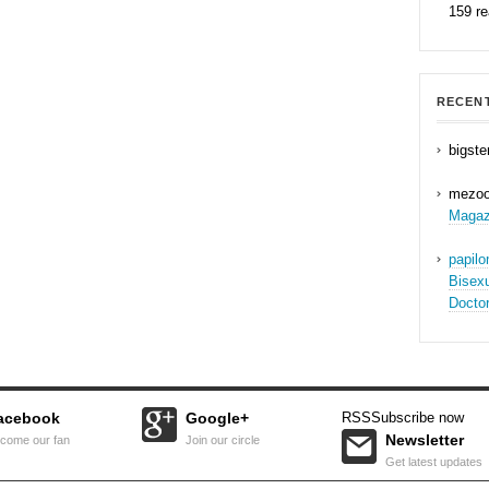
159 r
RECEN
bigste
mezo
Magaz
papil
Bisex
Docto
acebook
Google+
RSS
Subscribe now
Newsletter
come our fan
Join our circle
Get latest updates