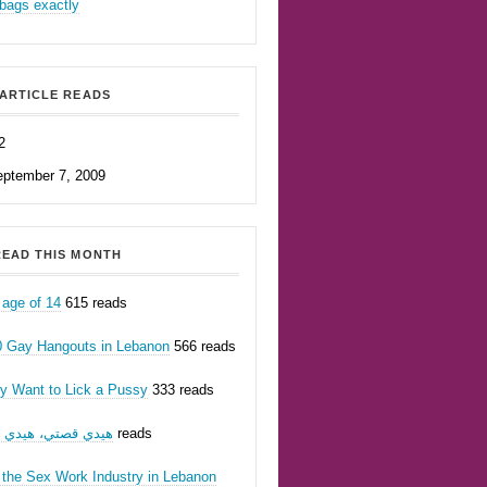
bags exactly
ARTICLE READS
2
eptember 7, 2009
EAD THIS MONTH
 age of 14
615 reads
0 Gay Hangouts in Lebanon
566 reads
ly Want to Lick a Pussy
333 reads
يدي قصتي، هيدي أنا
201 reads
 the Sex Work Industry in Lebanon