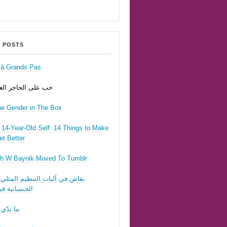
 POSTS
r à Grands Pas
ى الحاجز العسكري
he Gender in The Box
14-Year-Old Self: 14 Things to Make
t Better
h W Baynik Moved To Tumblr
ي آليات التنظيم المثلي وقوننة
نية في لبنان
 تحبّيني