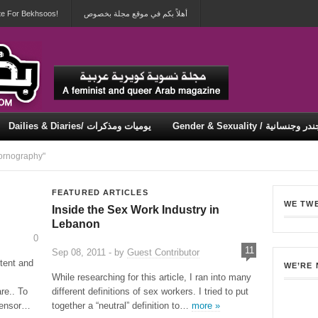
te For Bekhsoos!
أهلاً بكم في موقع مجلة بخصوص
Dailies & Diaries/ يوميات ومذكرات
Gender & Sexuality / جندر وجنسان
Security & Violence / أمان وعنف
ornography"
FEATURED ARTICLES
WE TW
Inside the Sex Work Industry in
Lebanon
0
11
Sep 08, 2011 - by
Guest Contributor
tent and
WE’RE
While researching for this article, I ran into many
re.. To
different definitions of sex workers. I tried to put
 censor…
together a “neutral” definition to…
more »