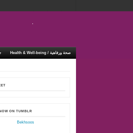
ية
Health & Well-being / صحة ورفاهية
EET
 NOW ON TUMBLR
Bekhsoos