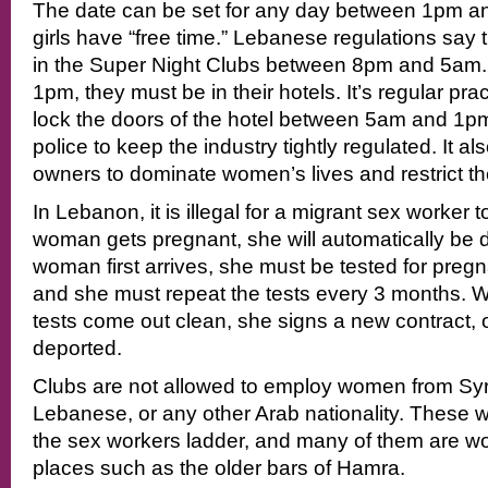
The date can be set for any day between 1pm a
girls have “free time.” Lebanese regulations sa
in the Super Night Clubs between 8pm and 5am
1pm, they must be in their hotels. It’s regular pra
lock the doors of the hotel between 5am and 1pm
police to keep the industry tightly regulated. It al
owners to dominate women’s lives and restrict t
In Lebanon, it is illegal for a migrant sex worker t
woman gets pregnant, she will automatically be
woman first arrives, she must be tested for pre
and she must repeat the tests every 3 months.
tests come out clean, she signs a new contract, 
deported.
Clubs are not allowed to employ women from Syria
Lebanese, or any other Arab nationality. These
the sex workers ladder, and many of them are wo
places such as the older bars of Hamra.