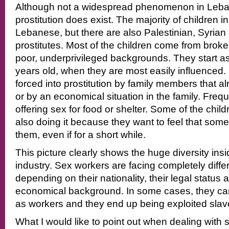
Although not a widespread phenomenon in Leban
prostitution does exist. The majority of children i
Lebanese, but there are also Palestinian, Syria
prostitutes. Most of the children come from brok
poor, underprivileged backgrounds. They start a
years old, when they are most easily influenced
forced into prostitution by family members that 
or by an economical situation in the family. Freq
offering sex for food or shelter. Some of the chil
also doing it because they want to feel that so
them, even if for a short while.
This picture clearly shows the huge diversity in
industry. Sex workers are facing completely differ
depending on their nationality, their legal status a
economical background. In some cases, they ca
as workers and they end up being exploited slav
What I would like to point out when dealing with 