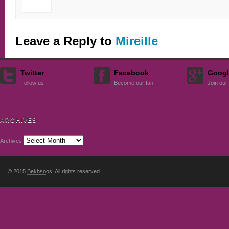
Leave a Reply to
Mireille
Twitter
Facebook
Googl
Follow us
Become our fan
Join our 
ARCHIVES
Archives
© 2015
Bekhsoos
. All rights reserved.