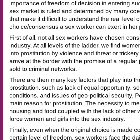
importance of freedom of decision in entering su
sex market is ruled and determined by many coe
that make it difficult to understand the real level 
choice/consensus a sex worker can exert in her 
First of all, not all sex workers have chosen consc
industry. At all levels of the ladder, we find wo
into prostitution by violence and threat or tricker
arrive at the border with the promise of a regula
sold to criminal networks.
There are then many key factors that play into th
prostitution, such as lack of equal opportunity, 
conditions, and issues of geo-political security. 
main reason for prostitution. The necessity to me
housing and food coupled with the lack of other w
force women and girls into the sex industry.
Finally, even when the original choice is made c
certain level of freedom, sex workers face the dail