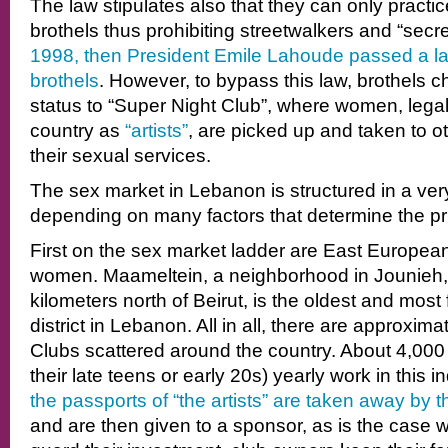
The law stipulates also that they can only practice
brothels thus prohibiting streetwalkers and “secre
1998, then President Emile Lahoude passed a la
brothels
. However, to bypass this law, brothels ch
status to “Super Night Club”, where women, legall
country as
“artists”
, are picked up and taken to ot
their sexual services.
The sex market in Lebanon is structured in a very
depending on many factors that determine the pri
First on the sex market ladder are East Europe
women. Maameltein, a neighborhood in Jounieh,
kilometers north of Beirut, is the oldest and most
district in Lebanon. All in all, there are approxim
Clubs scattered around the country. About 4,00
their late teens or early 20s) yearly work in this i
the passports of “the artists” are taken away by 
and are then given to a sponsor, as is the case 