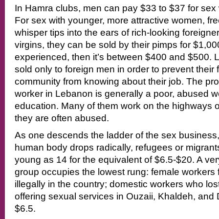
In Hamra clubs, men can pay $33 to $37 for sex
For sex with younger, more attractive women, fr
whisper tips into the ears of rich-looking foreigners
virgins, they can be sold by their pimps for $1,000
experienced, then it’s between $400 and $500
sold only to foreign men in order to prevent their f
community from knowing about their job. The profi
worker in Lebanon is generally a poor, abused 
education. Many of them work on the highways or
they are often abused.
As one descends the ladder of the sex business, 
human body drops radically, refugees or migrants
young as 14 for the equivalent of $6.5-$20. A very
group occupies the lowest rung: female workers 
illegally in the country; domestic workers who los
offering sexual services in Ouzaii, Khaldeh, and Do
$6.5.