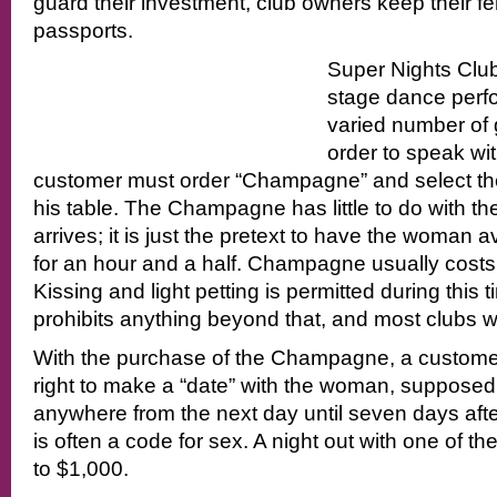
guard their investment, club owners keep their 
passports.
Super Nights Club
stage dance perf
varied number of g
order to speak wit
customer must order “Champagne” and select t
his table. The Champagne has little to do with the
arrives; it is just the pretext to have the woman av
for an hour and a half. Champagne usually costs
Kissing and light petting is permitted during this t
prohibits anything beyond that, and most clubs won
With the purchase of the Champagne, a custome
right to make a “date” with the woman, supposedl
anywhere from the next day until seven days after
is often a code for sex. A night out with one of t
to $1,000.