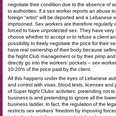
negotiate their condition due to the absence of an
to authorities. If a sex worker reports an abuse to
foreign “artist” will be deported and a Lebanese w
imprisoned. Sex workers are therefore regularly
forced to have unprotected sex. They have very lit
choose whether to accept or to refuse a client a
possibility to freely negotiate the price for their 
have real ownership of their body because selling
the Night Club management or by their pimp and 
directly go into the workers’ pockets – sex worke
10-20% of the price paid by the client.
All this happens under the eyes of Lebanese aut
and control with visas, blood tests, licenses and p
of Super Night Clubs’ activities, pretending not t
business is and pretending to ignore all the lower
business ladder. In fact, the regulation of the leg
restricts sex workers’ freedom by imposing force