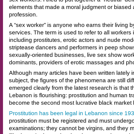
elements that made a moral judgment or biased at
profession.
A “sex worker” is anyone who earns their living b
services. The term is used to refer to all workers 
including prostitutes, erotic actors and nude mod
striptease dancers and performers in peep shows,
sexually-oriented businesses, live sex show work
dominants, providers of erotic massages and ph
Although many articles have been written lately 
subject, the figures of the phenomena are still dif
emerged clearly from the latest research is that t
Lebanon is flourishing: prostitution and human tr
become the second most lucrative black market b
Prostitution has been legal in Lebanon since 19
prostitution must be registered and must underg
examinations; they cannot be virgins, and they m