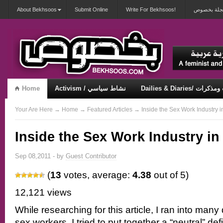
About Bekhsoos
Submit Online
Write For Bekhsoos!
أهلاً بكم ف
Home
Activism / نشاط سياسي
Dailies & Diaries/ 
Misqueerious / متكويريات
Security & Violence / أمان وعنف
Your Are Here
→
Home
→
Featured Articles
→ Inside the Sex Work Industry 
Inside the Sex Work Industry i
Sep 08,2011 - by
Guest Contributor
(
13
votes, average:
4.38
out of 5)
12,121 views
While researching for this article, I ran into many d
sex workers. I tried to put together a “neutral” defi