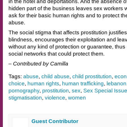
in the hotel and deportations. And the absence of
hidden part of the business leaves sex workers w
ask for their basic human rights and to protect t
abuse.
The social stigma that affects prostitution justifies
blindness, encourages their exploitation and le
without any kind of protection or guarantee, thus 
social networks that could protect them.
– Contributed by Camilla
Tags:
abuse
,
child abuse
,
child prostitution
,
eco
choice
,
human rights
,
human trafficking
,
lebanon
pornography
,
prostitution
,
sex
,
Sex Special Issu
stigmatisation
,
violence
,
women
Guest Contributor