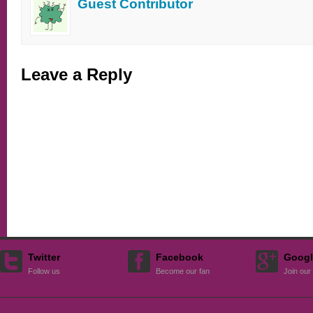
Guest Contributor
Leave a Reply
Twitter
Facebook
Googl
Follow us
Become our fan
Join our 