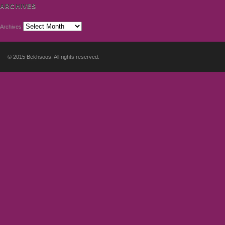
ARCHIVES
Archives
© 2015
Bekhsoos
. All rights reserved.