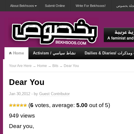
About Bekhsoos
Submit Online
Write For Bekhsoos!
أهلاً بكم ف
Home
Activism / نشاط سياسي
Dailies & Diaries/ 
Misqueerious / متكويريات
Security & Violence / أمان وعنف
Your Are Here
→
Home
→
Bits
→ Dear You
Dear You
Jan 30,2012 - by
Guest Contributor
(
6
votes, average:
5.00
out of 5)
949 views
Dear you,