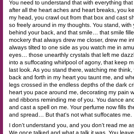
You need to understand that with everything tha
after all the heart aches and heart breaks, you 
my head, you crawl out from that box and cast
so freely around in my thoughts. You stand, wit
behind your back, and that smile… that smile fill
mockery that always drew me closer, drew me in
always tilted to one side as you watch me in a
eyes… those unearthly crystals that left me dazz
into a suffocating whirlpool of agony, that keep 
last look. As you stand there, watching me think
back and forth in my heart you taunt me, and whe
legs crossed in the endless depths of the dark 
heart you pace around me, decorating my pain wi
and ribbons reminding me of you. You dance and
and cast a spell on me. Your perfume now fills th
and spread… But that’s not what suffocates me.
I don’t understand you, and you don’t read me as
We once talked and what a talk it was. You leave