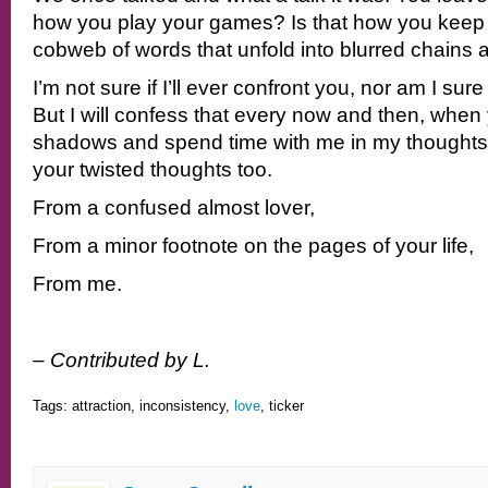
how you play your games? Is that how you keep 
cobweb of words that unfold into blurred chains
I’m not sure if I’ll ever confront you, nor am I sure
But I will confess that every now and then, when
shadows and spend time with me in my thoughts, 
your twisted thoughts too.
From a confused almost lover,
From a minor footnote on the pages of your life,
From me.
– Contributed by L.
Tags: attraction, inconsistency,
love
, ticker