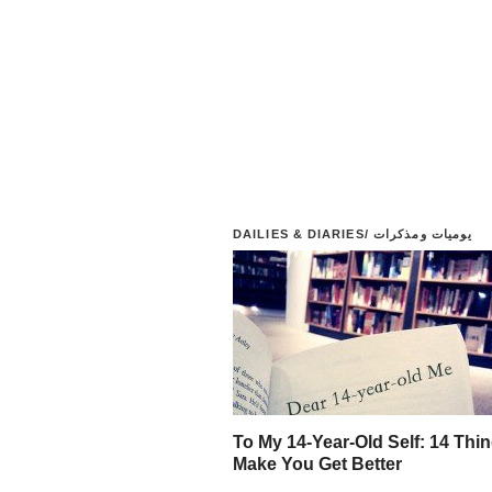
DAILIES & DIARIES/ يوميات ومذكرات
To My 14-Year-Old Self: 14 Thin
Make You Get Better