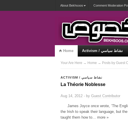
About Bekhsoos
Comment Moderation Pol
Home
Activism / نشاط سياسي
Misqueerious / متكويريات
Your Are Here
→
Home
→ Posts by Guest C
ACTIVISM / نشاط سياسي
La Théorie Noblesse
Aug 14, 2012 - by
Guest Contributor
James Joyce once wrote, ‘The Englis
the Irish to speak their language, but the 
taught them how to… more »