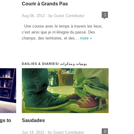
Courir à Grands Pas
1
Aug 06, 2012 - by
Guest Contributor
Une course avec le temps à travers les lieux,
c’est ainsi que je m’éloigne du passé. Des
champs, des territoires, et des…
more »
DAILIES & DIARIES/ يوميات ومذكرات
gs to
Saudades
0
Jun 14, 2012 - by
Guest Contributor