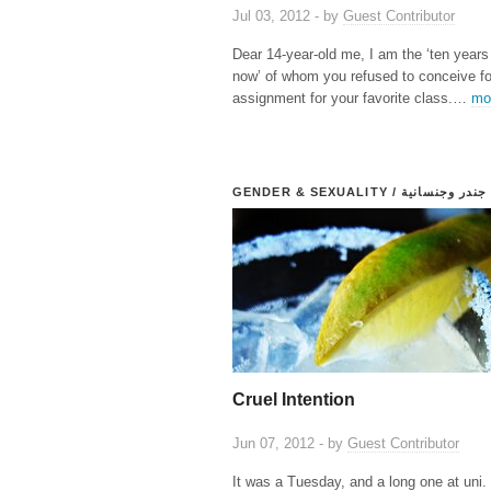
Jul 03, 2012 - by
Guest Contributor
Dear 14-year-old me, I am the ‘ten years
now’ of whom you refused to conceive fo
assignment for your favorite class.…
mo
GENDER & SEXUALITY / جندر وجنسانية
Cruel Intention
Jun 07, 2012 - by
Guest Contributor
It was a Tuesday, and a long one at uni. 