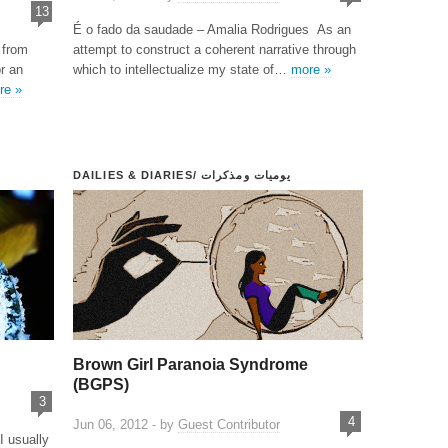
13
É o fado da saudade – Amalia Rodrigues As an
 from
attempt to construct a coherent narrative through
r an
which to intellectualize my state of…
more »
re »
DAILIES & DIARIES/ يوميات ومذكرات
Brown Girl Paranoia Syndrome
(BGPS)
3
4
Jun 06, 2012 - by
Guest Contributor
I usually