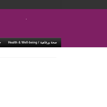
ية
Health & Well-being / صحة ورفاهية