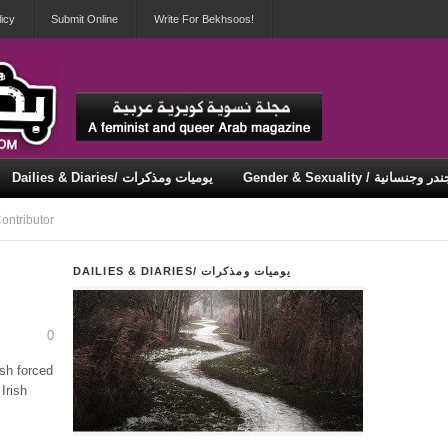
icy
Submit Online
Write For Bekhsoos!
Dailies & Diaries/ يوميات ومذكرات
Gender & Sexuality / جندر وجنسان
Security & Violence / أمان وعنف
ontributor
DAILIES & DIARIES/ يوميات ومذكرات
0
h forced
Irish