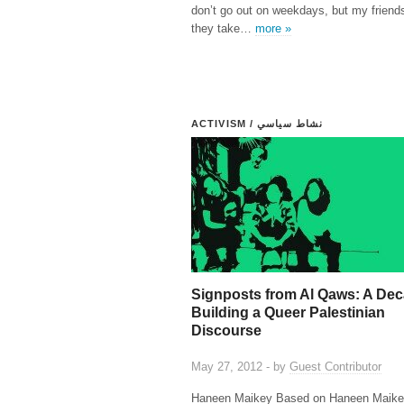
don’t go out on weekdays, but my friends
they take…
more »
ACTIVISM / نشاط سياسي
Signposts from Al Qaws: A Dec
Building a Queer Palestinian
Discourse
May 27, 2012 - by
Guest Contributor
Haneen Maikey Based on Haneen Maike