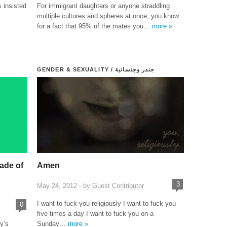
 insisted
For immigrant daughters or anyone straddling
multiple cultures and spheres at once, you know
for a fact that 95% of the mates you…
more »
GENDER & SEXUALITY / جندر وجنسانية
ade of
Amen
3
May 24, 2012 - by
Guest Contributor
I want to fuck you religiously I want to fuck you
0
five times a day I want to fuck you on a
y’s
Sunday…
more »