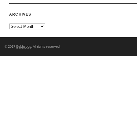
ARCHIVES
© 2017
Bekhsoos
. All rights reserved.