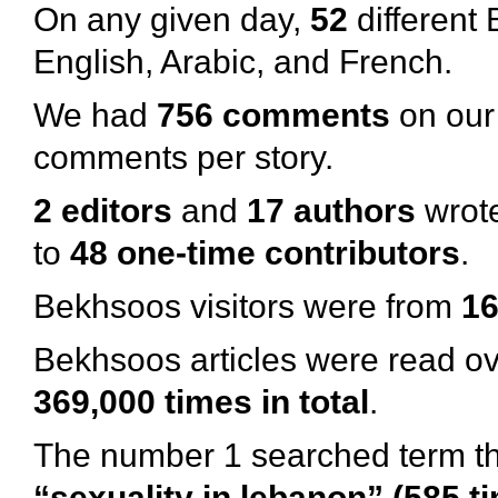
On any given day,
52
different 
English, Arabic, and French.
We had
756 comments
on our 
comments per story.
2 editors
and
17 authors
wrote
to
48 one-time contributors
.
Bekhsoos visitors were from
16
Bekhsoos articles were read o
369,000 times in total
.
The number 1 searched term th
“sexuality in lebanon” (585 t