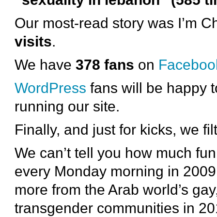
Our most-read story was I’m 
visits
.
We have
378 fans
on
Faceboo
WordPress
fans will be happy
running our site.
Finally, and just for kicks, we fi
We can’t tell you how much fu
every Monday morning in 2009. 
more from the Arab world’s gay,
transgender communities in 20