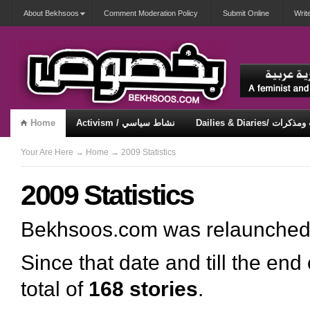
About Bekhsoos
Comment Moderation Policy
Submit Online
Writ
Home
Activism / نشاط سياسي
Dailies & Diaries/ 
Misqueerious / متكويريات
Security & Violence / أمان وعنف
Your Are Here
→
Home
→ 2009 Statistics
2009 Statistics
Bekhsoos.com was relaunche
Since that date and till the end
total of
168 stories
.