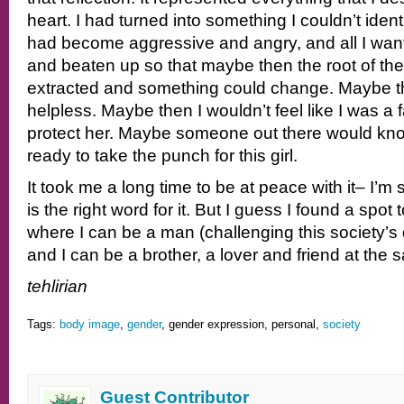
heart. I had turned into something I couldn’t ident
had become aggressive and angry, and all I wan
and beaten up so that maybe then the root of th
extracted and something could change. Maybe the
helpless. Maybe then I wouldn’t feel like I was a 
protect her. Maybe someone out there would k
ready to take the punch for this girl.
It took me a long time to be at peace with it– I’m s
is the right word for it. But I guess I found a spot
where I can be a man (challenging this society’s 
and I can be a brother, a lover and friend at the 
tehlirian
Tags:
body image
,
gender
, gender expression, personal,
society
Guest Contributor