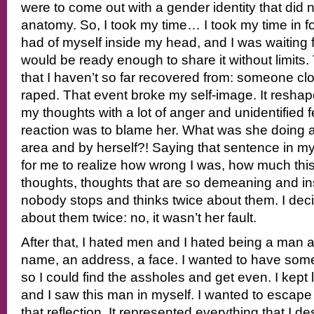
were to come out with a gender identity that did
anatomy. So, I took my time… I took my time in f
had of myself inside my head, and I was waiting f
would be ready enough to share it without limits
that I haven’t so far recovered from: someone c
raped. That event broke my self-image. It resha
my thoughts with a lot of anger and unidentified fe
reaction was to blame her. What was she doing at 
area and by herself?! Saying that sentence in 
for me to realize how wrong I was, how much thi
thoughts, thoughts that are so demeaning and in
nobody stops and thinks twice about them. I deci
about them twice: no, it wasn’t her fault.
After that, I hated men and I hated being a man a
name, an address, a face. I wanted to have som
so I could find the assholes and get even. I kept 
and I saw this man in myself. I wanted to escape
that reflection. It represented everything that I d