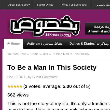
About Bekhsoos
Submit Online
Write For Bekhsoos!
أهلاً بكم ف
Home
Activism / نشاط سياسي
Dailies & Diaries/ 
Misqueerious / متكويريات
Security & Violence / أمان وعنف
Your Are Here
→
Home
→
Bits
→ To Be a Man In This Society
To Be a Man In This Society
Dec 10,2011 - by
Guest Contributor
(
2
votes, average:
5.00
out of 5)
662 views
This is not the story of my life. It’s only a fraction 
have to face. I live in a community where men p