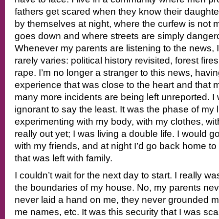
fathers get scared when they know their daughte
by themselves at night, where the curfew is not 
goes down and where streets are simply dangero
Whenever my parents are listening to the news, 
rarely varies: political history revisited, forest fir
rape. I’m no longer a stranger to this news, hav
experience that was close to the heart and that
many more incidents are being left unreported. 
ignorant to say the least. It was the phase of my 
experimenting with my body, with my clothes, wit
really out yet; I was living a double life. I would 
with my friends, and at night I’d go back home to 
that was left with family.
I couldn’t wait for the next day to start. I really w
the boundaries of my house. No, my parents ne
never laid a hand on me, they never grounded me
me names, etc. It was this security that I was scar