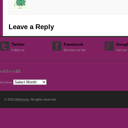
Leave a Reply
Twitter
Facebook
Googl
Follow us
Become our fan
Join our 
ARCHIVES
Archives
© 2015
Bekhsoos
. All rights reserved.