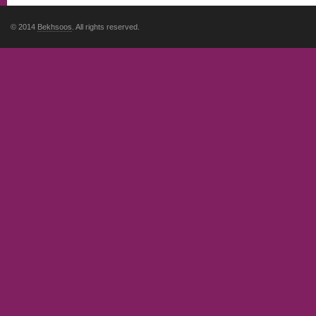
© 2014
Bekhsoos
. All rights reserved.