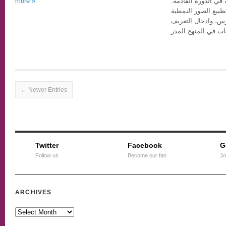
more »
له بالمنافسة على ال
وستكون من أولويات
عن الجنس والجندر 
بمجتمع المثليين/ات
← Newer Entries
Twitter
Facebook
G
Follow us
Become our fan
Jo
ARCHIVES