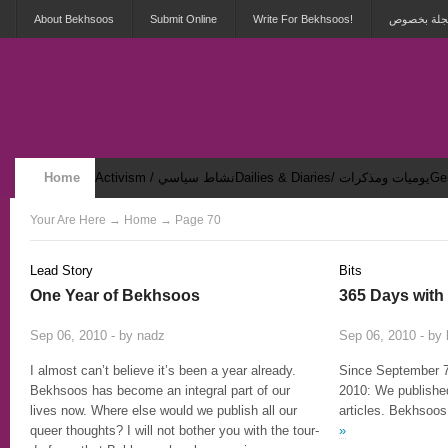
About Bekhsoos
Submit Online
Write For Bekhsoos!
أهلاً بكم ف
Home
Activism / نشاط سياسي
Dailies & Diaries/ يوميات ومذكرات
Security & Violence / أمان وعنف
Your Are Here
→
Home
→ Page 70
Lead Story
Bits
One Year of Bekhsoos
365 Days wit
8
Sep 06, 2010 - by
nadz
Sep 06, 2010 - by
I almost can’t believe it’s been a year already.
Since September 7
Bekhsoos has become an integral part of our
2010: We published
lives now. Where else would we publish all our
articles. Bekhsoos
queer thoughts? I will not bother you with the tour-
»