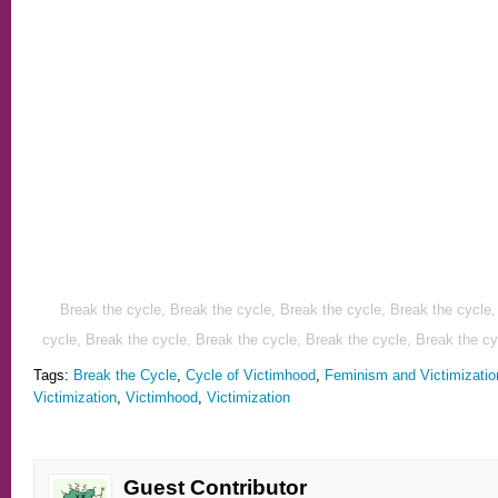
Break the cycle, Br
eak the cycle, Break the cycle, Break the cycle,
cycle, Break the cycle, Break the cycle, Break the cycle, Break the cy
Tags:
Break the Cycle
,
Cycle of Victimhood
,
Feminism and Victimizatio
Victimization
,
Victimhood
,
Victimization
Guest Contributor