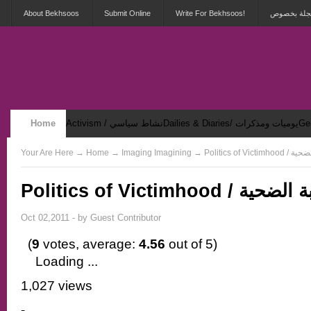
About Bekhsoos
Submit Online
Write For Bekhsoos!
أهلاً بكم ف
Home
Activism / نشاط سياسي
Dailies & Diaries/ يوميات ومذكرات
Security & Violence / أمان وعنف
Your Are Here
→
Home
→ Imaging Imagining → Politic
Politics of Victimhood / لعبة
Oct 02,2011 - by
Guest Contributor
(
9
votes, average:
4.56
out of 5)
Loading ...
1,027 views
-