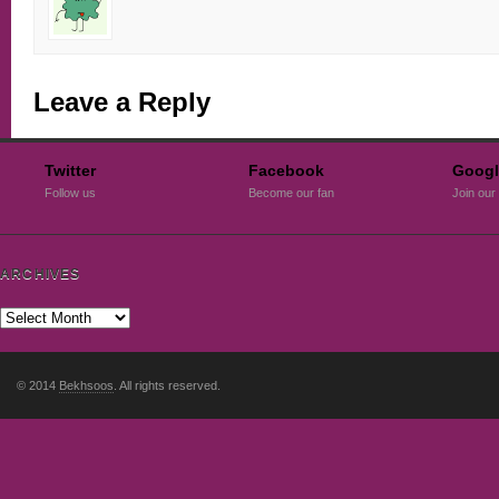
Leave a Reply
Twitter
Facebook
Googl
Follow us
Become our fan
Join our 
ARCHIVES
© 2014
Bekhsoos
. All rights reserved.