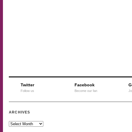
Twitter
Facebook
G
Follow us
Become our fan
Jo
ARCHIVES