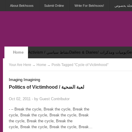
About Bekhsoos
Submit Online
Write For Bekhsoos!
أهلاً بكم ف
Home
Activism / نشاط سياسي
Dailies & Diaries/ يوميات ومذكرات
Security & Violence / أمان وعنف
Your Are Here
→
Home
→ Posts Tagged "Cycle of Victimhood"
Imaging Imagining
Politics of Victimhood / لعبة الضحية
9
Oct 02, 2011 - by
Guest Contributor
- – Break the cycle, Break the cycle, Break the
cycle, Break the cycle, Break the cycle, Break
the cycle, Break the cycle, Break the
cycle, Break the cycle, Break the cycle, Break…