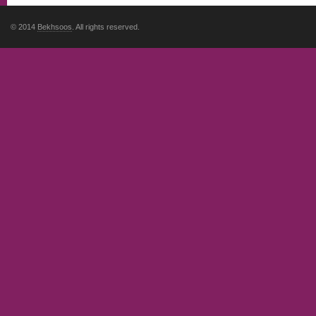
© 2014
Bekhsoos
. All rights reserved.