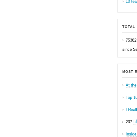
10 tea
TOTAL 
75382
since S
MOST R
At the
Top 1
I Real
ه
Inside