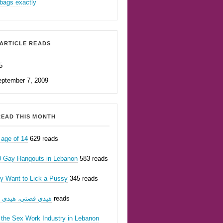
bags exactly
ARTICLE READS
5
eptember 7, 2009
EAD THIS MONTH
 age of 14
629 reads
0 Gay Hangouts in Lebanon
583 reads
ly Want to Lick a Pussy
345 reads
يدي قصتي، هيدي أنا
207 reads
 the Sex Work Industry in Lebanon