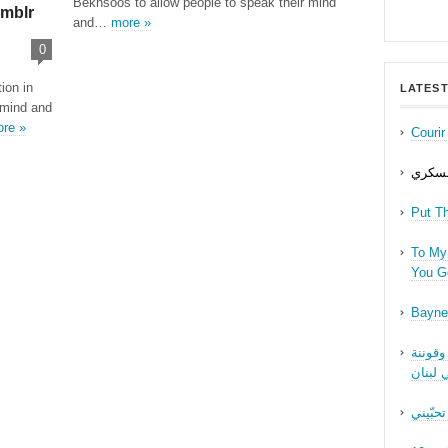
Bekhsoos to allow people to speak their mind
mblr
and…
more »
0
ion in
LATEST
 mind and
re »
Couri
حب عل
Put T
To My 
You Ge
Bayne
نقاش ف
الجنسا
ما بدّي