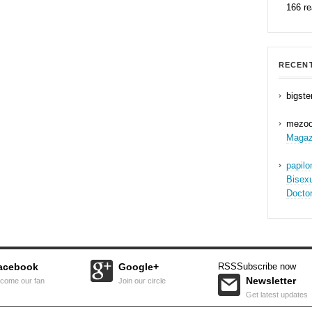
166 r
RECEN
bigste
mezo
Magaz
papil
Bisex
Docto
acebook
Google+
RSS
Subscribe now
Newsletter
come our fan
Join our circle
Get latest updates