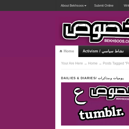
About Bekhsoos
Submit Online
Wri
Home
Activism / نشاط سياسي
Misqueerious / متكويريات
Your Are Here
→
Home
→ Posts Tagged "Po
DAILIES & DIARIES/ يوميات ومذكرات