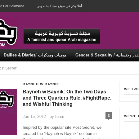
te For Bekhsoos!
أهلاً بكم في موقع مجلة بخصوص
Dailies & Diaries/ يوميات ومذكرات
Gender & Sexuality / جندر وجنسان
Security & Violence / أمان وعنف
st Secret"
BAYNEH W BAYNIK
WE TW
Bayneh w Baynik: On the Two Days
and Three Quarters Rule, #FightRape,
and Wishful Thinking
0
Jan 15, 2012 - by
team
WE’RE
Inspired by the popular site Post Secret, we
created the “Bayneh w Baynik” section in