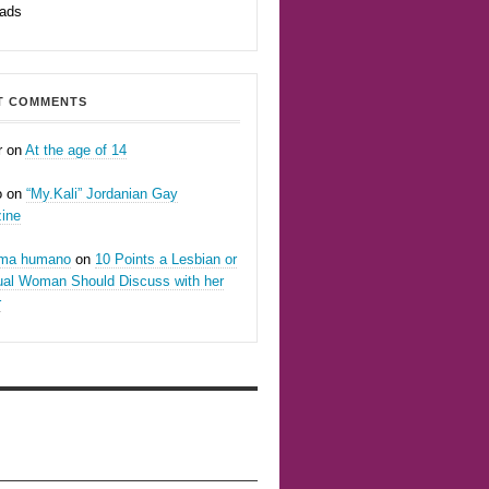
eads
T COMMENTS
r
on
At the age of 14
o
on
“My.Kali” Jordanian Gay
ine
oma humano
on
10 Points a Lesbian or
ual Woman Should Discuss with her
r