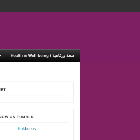
ية
Health & Well-being / صحة ورفاهية
EET
 NOW ON TUMBLR
Bekhsoos