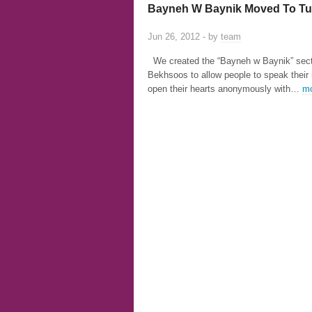
Bayneh W Baynik Moved To Tu
Jun 26, 2012 - by
team
We created the “Bayneh w Baynik” sect
Bekhsoos to allow people to speak their
open their hearts anonymously with…
mo