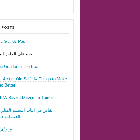
 POSTS
r à Grands Pas
ى الحاجز العسكري
he Gender in The Box
14-Year-Old Self: 14 Things to Make
t Better
h W Baynik Moved To Tumblr
ي آليات التنظيم المثلي وقوننة
نية في لبنان
 تحبّيني