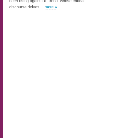
been rising against a “trend” whose critical
discourse delves…
more »