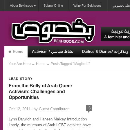
About Bekhsoos
Submit Online
Write For Bekhsoos!
أهلاً بكم ف
Home
Activism / نشاط سياسي
Dailies & Diaries/ 
Misqueerious / متكويريات
Security & Violence / أمان وعنف
Your Are Here
→
Home
→ Posts Tagged "Maghreb"
LEAD STORY
From the Belly of Arab Queer
Activism: Challenges and
Opportunities
5
Oct 12, 2011 - by
Guest Contributor
Lynn Darwich and Haneen Maikey Introduction
Lately, the murmurs of Arab LGBT activists have