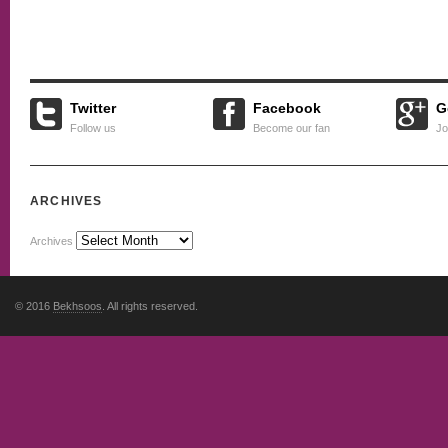
Twitter
Facebook
G
Follow us
Become our fan
Jo
ARCHIVES
Archives
© 2016
Bekhsoos
. All rights reserved.