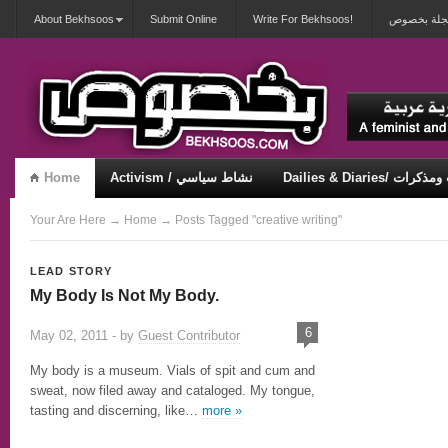
About Bekhsoos
Submit Online
Write For Bekhsoos!
أهلاً بكم ف
Home
Activism / نشاط سياسي
Dailies & Diaries/ 
Misqueerious / متكويريات
Security & Violence / أمان وعنف
Your Are Here
→
Home
→ Posts Tagged "creative writing"
LEAD STORY
My Body Is Not My Body.
6
May 02, 2011 - by
Guest Contributor
My body is a museum. Vials of spit and cum and
sweat, now filed away and cataloged. My tongue,
tasting and discerning, like…
more »