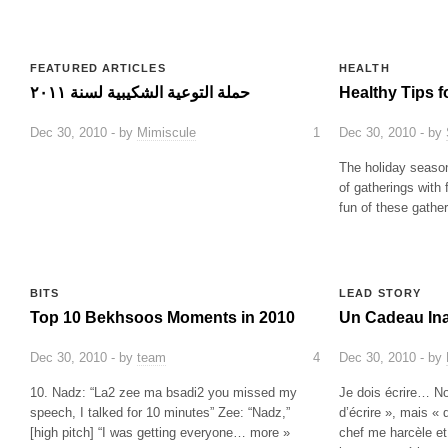
FEATURED ARTICLES
HEALTH
حملة التوعية الشكيبية لسنة ٢٠١١
Healthy Tips f
Dec 30, 2010 - by
Mimiscule
1
Dec 30, 2010 - by
The holiday season
of gatherings with 
fun of these gath
BITS
LEAD STORY
Top 10 Bekhsoos Moments in 2010
Un Cadeau In
Dec 30, 2010 - by
team
4
Dec 30, 2010 - by
10. Nadz: “La2 zee ma bsadi2 you missed my
Je dois écrire… N
speech, I talked for 10 minutes” Zee: “Nadz,”
d’écrire », mais «
[high pitch] “I was getting everyone… more »
chef me harcèle e