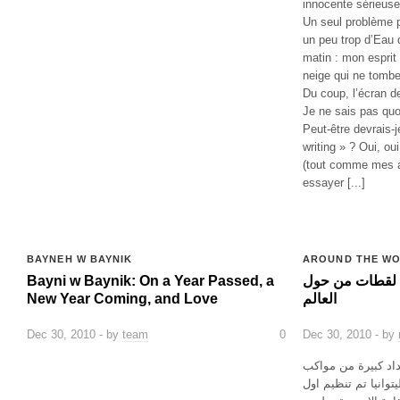
innocente sérieuse
Un seul problème p
un peu trop d’Eau d
matin : mon esprit
neige qui ne tombe
Du coup, l’écran de
Je ne sais pas quoi
Peut-être devrais-j
writing » ? Oui, ou
(tout comme mes au
essayer [...]
BAYNEH W BAYNIK
AROUND THE W
Bayni w Baynik: On a Year Passed, a
النضال المثلي عام ٢٠١٠: لقطات من ح
New Year Coming, and Love
العالم
Dec 30, 2010 - by
team
0
Dec 30, 2010 - by
تميز العام الماضي 
الفخر في جميع انحاء