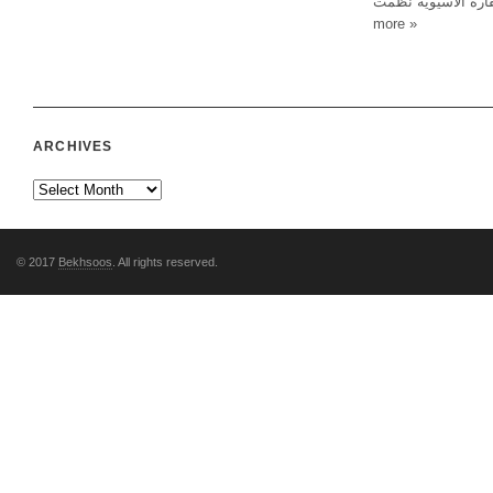
مسيرة لدول البلطيق
more »
ARCHIVES
© 2017
Bekhsoos
. All rights reserved.