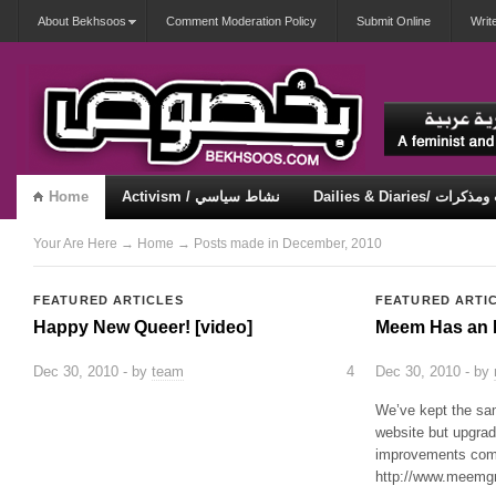
About Bekhsoos
Comment Moderation Policy
Submit Online
Writ
Home
Activism / نشاط سياسي
Dailies & Diaries/ 
Misqueerious / متكويريات
Security & Violence / أمان وعنف
Your Are Here
→
Home
→ Posts made in December, 2010
FEATURED ARTICLES
FEATURED ARTI
Happy New Queer! [video]
Meem Has an 
Dec 30, 2010 - by
team
4
Dec 30, 2010 - by
We’ve kept the same
website but upgra
improvements comi
http://www.meemg