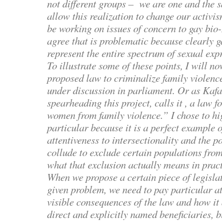
not different groups – we are one and the s
allow this realization to change our activis
be working on issues of concern to gay bio
agree that is problematic because clearly 
represent the entire spectrum of sexual exp
To illustrate some of these points, I will n
proposed law to criminalize family violence
under discussion in parliament. Or as Kafa
spearheading this project, calls it , a law f
women from family violence.” I chose to hig
particular because it is a perfect example o
attentiveness to intersectionality and the p
collude to exclude certain populations from
what that exclusion actually means in pract
When we propose a certain piece of legislat
given problem, we need to pay particular at
visible consequences of the law and how it a
direct and explicitly named beneficiaries, 