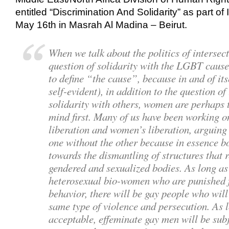
entitled “Discrimination And Solidarity” as part 
May 16th in Masrah Al Madina – Beirut.
When we talk about the politics of intersect
question of solidarity with the LGBT caus
to define “the cause”, because in and of its
self-evident), in addition to the question
solidarity with others, women are perhaps t
mind first. Many of us have been working o
liberation and women’s liberation, arguing 
one without the other because in essence b
towards the dismantling of structures that 
gendered and sexualized bodies. As long as
heterosexual bio-women who are punished f
behavior, there will be gay people who will 
same type of violence and persecution. As l
acceptable, effeminate gay men will be subje