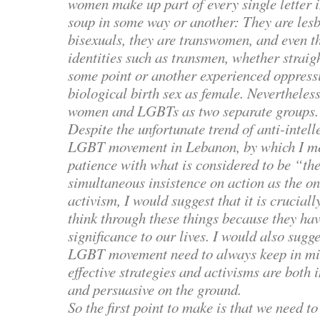
women make up part of every single letter
soup in some way or another: They are lesb
bisexuals, they are transwomen, and even t
identities such as transmen, whether straig
some point or another experienced oppressi
biological birth sex as female. Nevertheless
women and LGBTs as two separate groups.
Despite the unfortunate trend of anti-intell
LGBT movement in Lebanon, by which I me
patience with what is considered to be “th
simultaneous insistence on action as the on
activism, I would suggest that it is cruciall
think through these things because they hav
significance to our lives. I would also sugge
LGBT movement need to always keep in min
effective strategies and activisms are both 
and persuasive on the ground.
So the first point to make is that we need t