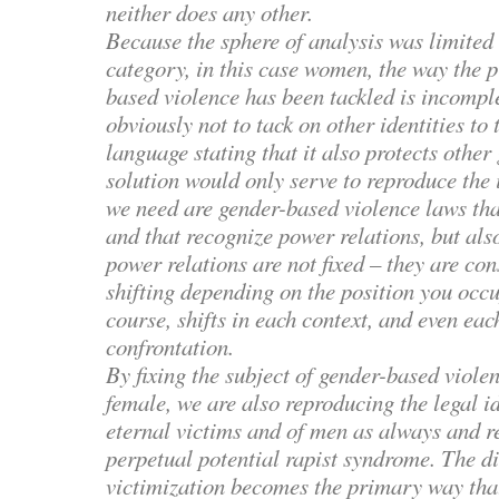
neither does any other.
Because the sphere of analysis was limited 
category, in this case women, the way the 
based violence has been tackled is incompl
obviously not to tack on other identities to
language stating that it also protects other
solution would only serve to reproduce the 
we need are gender-based violence laws tha
and that recognize power relations, but al
power relations are not fixed – they are co
shifting depending on the position you occu
course, shifts in each context, and even ea
confrontation.
By fixing the subject of gender-based viole
female, we are also reproducing the legal i
eternal victims and of men as always and re
perpetual potential rapist syndrome. The d
victimization becomes the primary way th