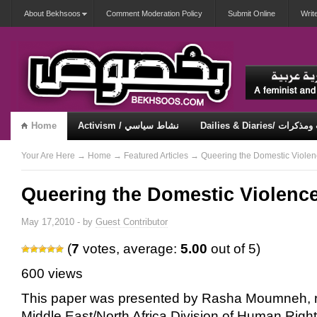
About Bekhsoos
Comment Moderation Policy
Submit Online
Writ
Home
Activism / نشاط سياسي
Dailies & Diaries/ 
Misqueerious / متكويريات
Security & Violence / أمان وعنف
Your Are Here
→
Home
→
Featured Articles
→ Queering the Domestic Viole
Queering the Domestic Violenc
May 17,2010 - by
Guest Contributor
(
7
votes, average:
5.00
out of 5)
600 views
This paper was presented by Rasha Moumneh, r
Middle East/North Africa Division of Human Right