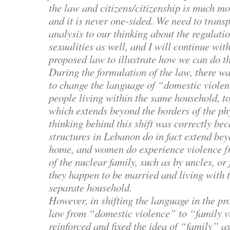
the law and citizens/citizenship is much m
and it is never one-sided. We need to trans
analysis to our thinking about the regulati
sexualities as well, and I will continue wit
proposed law to illustrate how we can do th
During the formulation of the law, there w
to change the language of “domestic viole
people living within the same household, t
which extends beyond the borders of the ph
thinking behind this shift was correctly bec
structures in Lebanon do in fact extend bey
home, and women do experience violence fr
of the nuclear family, such as by uncles, or 
they happen to be married and living with 
separate household.
However, in shifting the language in the pr
law from “domestic violence” to “family v
reinforced and fixed the idea of “family” as