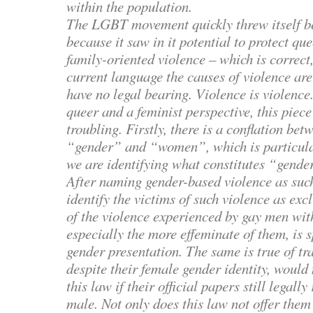
within the population.
The LGBT movement quickly threw itself b
because it saw in it potential to protect q
family-oriented violence – which is correct,
current language the causes of violence ar
have no legal bearing. Violence is violenc
queer and a feminist perspective, this piece 
troubling. Firstly, there is a conflation bet
“gender” and “women”, which is particul
we are identifying what constitutes “gende
After naming gender-based violence as such
identify the victims of such violence as ex
of the violence experienced by gay men with
especially the more effeminate of them, is s
gender presentation. The same is true of 
despite their female gender identity, would
this law if their official papers still legall
male. Not only does this law not offer them