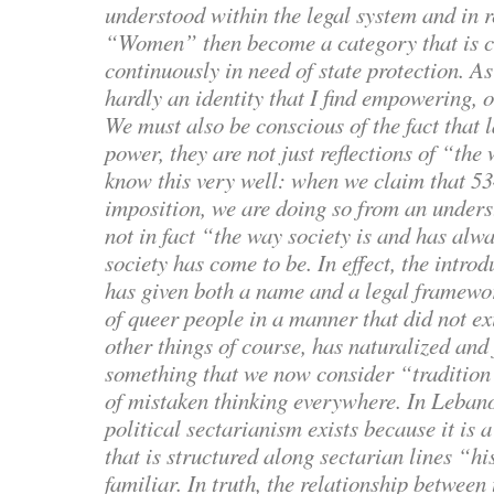
understood within the legal system and in re
“Women” then become a category that is c
continuously in need of state protection. As
hardly an identity that I find empowering, o
We must also be conscious of the fact that 
power, they are not just reflections of “the
know this very well: when we claim that 53
imposition, we are doing so from an underst
not in fact “the way society is and has alw
society has come to be. In effect, the introd
has given both a name and a legal framewor
of queer people in a manner that did not ex
other things of course, has naturalized an
something that we now consider “tradition”
of mistaken thinking everywhere. In Leban
political sectarianism exists because it is a
that is structured along sectarian lines “his
familiar. In truth, the relationship between