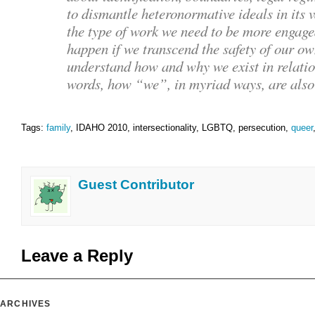
to dismantle heteronormative ideals in its v
the type of work we need to be more engage
happen if we transcend the safety of our ow
understand how and why we exist in relation
words, how “we”, in myriad ways, are als
Tags:
family
, IDAHO 2010, intersectionality, LGBTQ, persecution,
queer
Guest Contributor
Leave a Reply
ARCHIVES