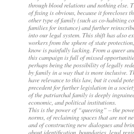
through blood relations and nothing else. T
of fixing is obvious, because it forecloses t
other type of family (such as co-habiting c
families for instance) and further reinscri
into our legal system. This shift has also 
workers from the sphere of state protection
know is painfully lacking. From a queer and
this campaign is full of missed opportunitie
perhaps being the possibility of legally re
by family in a way that is more inclusive. 
have relevance to this law, but it could pote
precedent for further legislation in a soci
of the patriarchal family is deeply ingraine
economic, and political institutions.
This is the power of “queering” – the powe
norms, of reclaiming spaces that are not ne
and of constructing new dialogues and bri
about identification, boundaries, legal regi