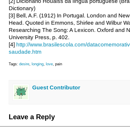
[2] Dicionário Houaiss da língua portuguese (Bra
Dictionary)
[3] Bell, A.F. (1912) In Portugal. London and Ne
Head. Quoted in Emmons, Shirlee and Wilbur Wa
Researching The Song: A Lexicon. Oxford and N
University Press, p. 402.
[4]
http://www.brasilescola.com/datacomemorativ
saudade.htm
Tags:
desire
,
longing
,
love
, pain
Guest Contributor
Leave a Reply