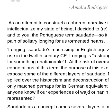
-
Amalia Rodrigues
As an attempt to construct a coherent narrative 
intellectualize my state of being, I decided to (re)
and to you, the Portuguese term saudade—so it
pain of solitary longing for us tormented hearts.
‘Longing,’ saudade’s much simpler English equiv
use in the twelfth century CE. Longing is “a stron
for something unattainable”
1
. At the risk of overs
connotations of this term, the purpose of this exe
expose some of the different layers of saudade.
spilled over the historicism and deconstruction of 
only matched perhaps for its German equivalent
anyone know if our experiences of wajd or hanin
represented?
Saudade as a concept carries several layers o