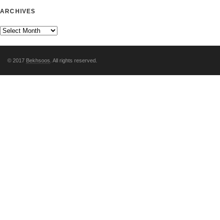
ARCHIVES
© 2017
Bekhsoos
. All rights reserved.