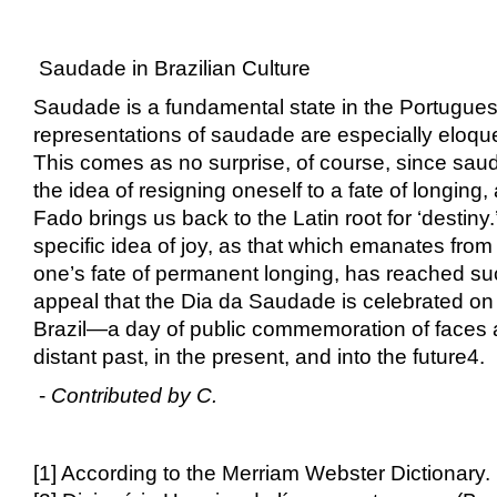
Saudade in Brazilian Culture
Saudade is a fundamental state in the Portugues
representations of saudade are especially eloqu
This comes as no surprise, of course, since sau
the idea of resigning oneself to a fate of longing
Fado brings us back to the Latin root for ‘destiny.’
specific idea of joy, as that which emanates fro
one’s fate of permanent longing, has reached s
appeal that the Dia da Saudade is celebrated on
Brazil—a day of public commemoration of faces 
distant past, in the present, and into the future
4
.
-
Contributed by C.
[1] According to the Merriam Webster Dictionary.