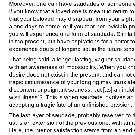
Moreover, one can have saudades of someone e
If you know that a loved one is meant to return to
that your beloved may disappear from your sight 
alone days to come, or if you fear her invisible 
you will experience one form of saudade. Similarly
in the present, but have aspirations for a better
experience bouts of longing set in the future tens
That being said, a longer lasting, vaguer saudad
with an awareness of impossibility. When you kn
desire does not exist in the present, and cannot ex
tragic circumstance of your longing may translate
discontent or poignant sadness, but [as] an indo
wistfulness”
3
. This is when saudade involves an 
accepting a tragic fate of an unfinished passion.
The last layer of saudade, probably reserved to 
us, is an extension of the previous one, with an
Here, the interior satisfaction stems from an endl