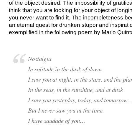
of the object desired. The impossibility of gratific
think that you are looking for your object of longi
you never want to find it. The incompleteness b
an eternal quest for drunken stupor and inspiratio
exemplified in the following poem by Mario Quint
Nostalgia
In solitude in the dusk of dawn
I saw you at night, in the stars, and the pla
In the seas, in the sunshine, and at dusk
I saw you yesterday, today, and tomorrow
But I never saw you at the time.
I have saudade of you…