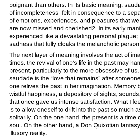
poignant than others. In its basic meaning, sau
of incompleteness” felt in consequence to a sepa
of emotions, experiences, and pleasures that we
are now missed and cherished
2
. In its early ma
experienced like a devastating personal plague; i
sadness that fully cloaks the melancholic person
The next layer of meaning involves the act of ima
times, the revival of one’s life in the past may ham
present, particularly to the more obsessive of us. 
saudade is the “love that remains” after someon
one relives the past in her imagination. Memory
wistful happiness, a depository of sights, sounds
that once gave us intense satisfaction. What I fe
is to allow oneself to drift into the past so much a
solitarily. On the one hand, the present is a time 
soul. On the other hand, a Don Quixotian fantas
illusory reality.