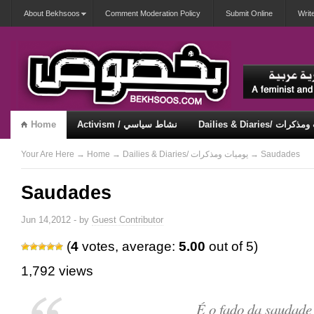
About Bekhsoos
Comment Moderation Policy
Submit Online
Writ
Home
Activism / نشاط سياسي
Dailies & Diaries/ 
Misqueerious / متكويريات
Security & Violence / أمان وعنف
Your Are Here
→
Home
→
Dailies & Diaries/ يوميات ومذكرات
→ Saudades
Saudades
Jun 14,2012 - by
Guest Contributor
(
4
votes, average:
5.00
out of 5)
1,792 views
É o fado da saudade