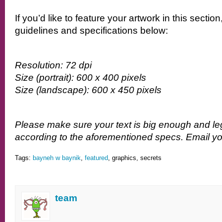
If you’d like to feature your artwork in this sectio
guidelines and specifications below:
Resolution: 72 dpi
Size (portrait): 600 x 400 pixels
Size (landscape): 600 x 450 pixels
Please make sure your text is big enough and le
according to the aforementioned specs. Email you
Tags:
bayneh w baynik
,
featured
, graphics, secrets
team