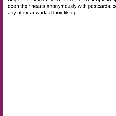
open their hearts anonymously with postcards, c
any other artwork of their liking.