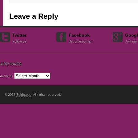
Leave a Reply
Twitter
Facebook
Googl
Follow us
Become our fan
Join our 
ARCHIVES
Archives
© 2015
Bekhsoos
. All rights reserved.