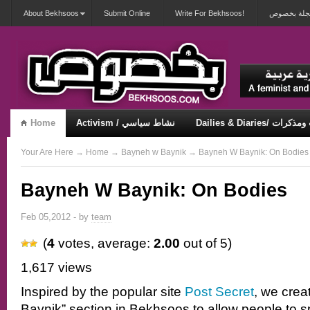
About Bekhsoos
Submit Online
Write For Bekhsoos!
أهلاً بكم ف
Home
Activism / نشاط سياسي
Dailies & Diaries/ 
Misqueerious / متكويريات
Security & Violence / أمان وعنف
Your Are Here
→
Home
→
Bayneh w Baynik
→ Bayneh W Baynik: On Bodies
Bayneh W Baynik: On Bodies
Feb 05,2012 - by
team
(
4
votes, average:
2.00
out of 5)
1,617 views
Inspired by the popular site
Post Secret
, we crea
Baynik” section in Bekhsoos to allow people to 