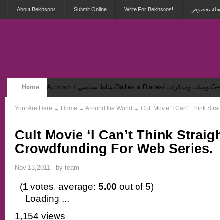
About Bekhsoos
Submit Online
Write For Bekhsoos!
أهلاً بكم ف
Home
Activism / نشاط سياسي
Dailies & Diaries/ يوميات ومذكرات
Security & Violence / أمان وعنف
Your Are Here
→
Home
→ Around the World → Cult Movie ‘I Can’t Think Str
Cult Movie ‘I Can’t Think Strai
Crowdfunding For Web Series.
Nov 13,2011 - by
team
(
1
votes, average:
5.00
out of 5)
Loading ...
1,154 views