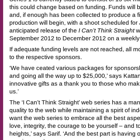
this could change based on funding. Funds will b
and, if enough has been collected to produce a fi
production will begin, with a shoot scheduled for
anticipated release of the
I Can’t Think Straight
we
September 2012 to December 2012 on a weekly 
If adequate funding levels are not reached, all m
to the respective sponsors.
‘We have ceated various packages for sponsorshi
and going all the way up to $25,000,’ says Kattan.
innovative gifts as a thank you to those who make
us.’
The ‘I Can’t Think Straight’ web series has a ma
quality to the web while maintaining a spirit of 
want the web series to embrace all the best aspe
love, integrity, the courage to be yourself – and t
heights,’ says Sarif. ‘And the best part is having 