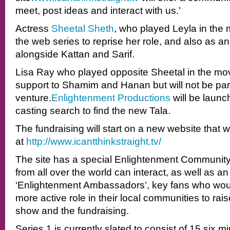
meet, post ideas and interact with us.’
Actress
Sheetal Sheth
, who played Leyla in the m
the web series to reprise her role, and also as 
alongside Kattan and Sarif.
Lisa Ray who played opposite Sheetal in the movi
support to Shamim and Hanan but will not be par
venture.
Enlightenment Productions
will be launc
casting search to find the new Tala.
The fundraising will start on a new website that wi
at
http://www.icantthinkstraight.
tv/
The site has a special Enlightenment Community
from all over the world can interact, as well as an
‘Enlightenment Ambassadors’, key fans who would
more active role in their local communities to rai
show and the fundraising.
Series 1 is currently slated to consist of 15 six 