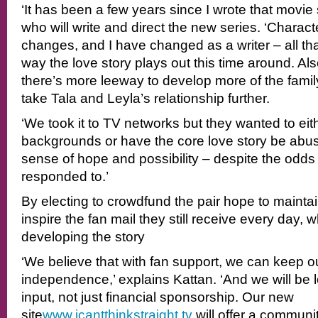
‘It has been a few years since I wrote that movie s
who will write and direct the new series. ‘Charac
changes, and I have changed as a writer – all that
way the love story plays out this time around. Also
there’s more leeway to develop more of the fami
take Tala and Leyla’s relationship further.
‘We took it to TV networks but they wanted to eith
backgrounds or have the core love story be abusiv
sense of hope and possibility – despite the odds
responded to.’
By electing to crowdfund the pair hope to maintai
inspire the fan mail they still receive every day, w
developing the story
‘We believe that with fan support, we can keep o
independence,’ explains Kattan. ‘And we will be lo
input, not just financial sponsorship. Our new
site
www.icantthinkstraight.tv
will offer a commun