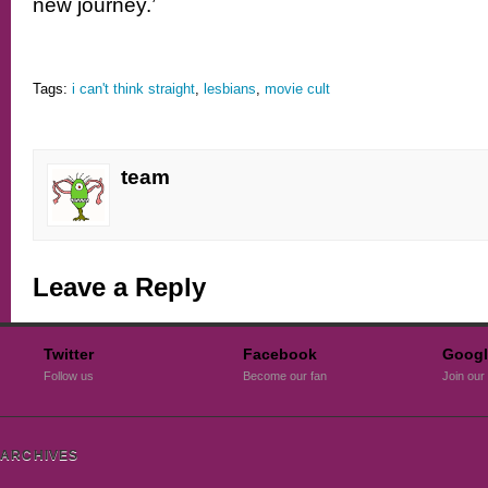
new journey.’
Tags:
i can't think straight
,
lesbians
,
movie cult
team
Leave a Reply
Twitter
Facebook
Googl
Follow us
Become our fan
Join our 
ARCHIVES