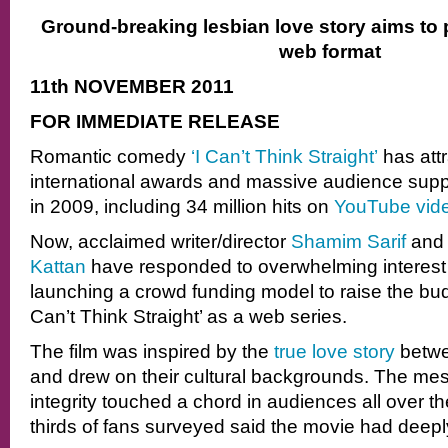
Ground-breaking lesbian love story aims to
web format
11th NOVEMBER 2011
FOR IMMEDIATE RELEASE
Romantic comedy
‘I Can’t Think Straight’
has att
international awards and massive audience suppo
in 2009, including 34 million hits on
YouTube vid
Now, acclaimed writer/director
Shamim Sarif
and 
Kattan
have responded to overwhelming interest
launching a crowd funding model to raise the bud
Can’t Think Straight’ as a web series.
The film was inspired by the
true love story
betwe
and drew on their cultural backgrounds. The me
integrity touched a chord in audiences all over th
thirds of fans surveyed said the movie had deeply 