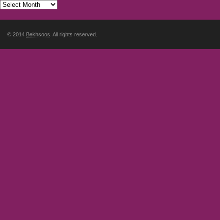
© 2014
Bekhsoos
. All rights reserved.