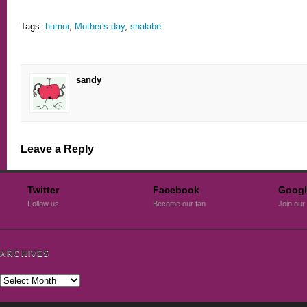
Tags:
humor
,
Mother's day
,
shakibe
sandy
Leave a Reply
Twitter
Facebook
Googl
Follow us
Become our fan
Join our 
ARCHIVES