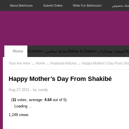
About Bekhsoos
Submit Online
Write For Bekhsoos!
أهلاً بكم ف
Home
Activism / نشاط سياسي
Dailies & Diaries/ يوميات ومذكرات
Security & Violence / أمان وعنف
Your Are Here
→
Home
→ Featured Articles → Happy Mother’s Day From Sh
Happy Mother’s Day From Shakibé
Aug 27,2011 - by
sandy
(
11
votes, average:
4.64
out of 5)
Loading ...
1,249 views