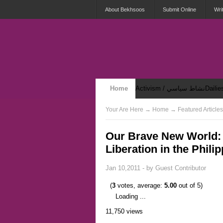
About Bekhsoos
Submit Online
Wri
Home
Activism / نشاط سياسي
Security & Violence / أمان وعنف
Your Are Here
→
Home
→ Featured Articles
Our Brave New World: 
Liberation in the Phili
Jan 10,2011 - by
Guest Contributor
(
3
votes, average:
5.00
out of 5)
Loading ...
11,750 views