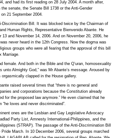
4, and had its first reading on 28 July 2004. A month after,
in the senate, the Senate Bill 1738 or the Anti-Gender
ing on 21 September 2004.
i-Discrimination Bill. It was blocked twice by the Chairman of
, and Human Rights, Representative Bienvenido Abante. He
er 13 and November 14, 2006. And on November 20, 2006, he
at was never heard in the 12th Congress. Now the dogma was
gious groups who were all fearing that the approval of this bill
x Marriage.
d female. And both in the Bible and the Q’uran, homosexuality
ns unto Almighty God,” was Mr Abante’s message. Aroused by
 orgasmically clapped in the House gallery.
Abante raised several times that “there is no general and
mpanies and corporations because the Constitution already
need for the proposed law anymore.” He even claimed that he
om “he loves and never discriminated”.
minent ones are the Lesbian and Gay Legislative Advocacy
lad Party List, Amnesty International-Philippines, and the
lippines (STRAP). The passage of the Anti-Discrimination Bill
 Pride March. In 10 December 2006, several groups marched
 bill. LAGABLAB called for the resignation of Rep. Abante. We