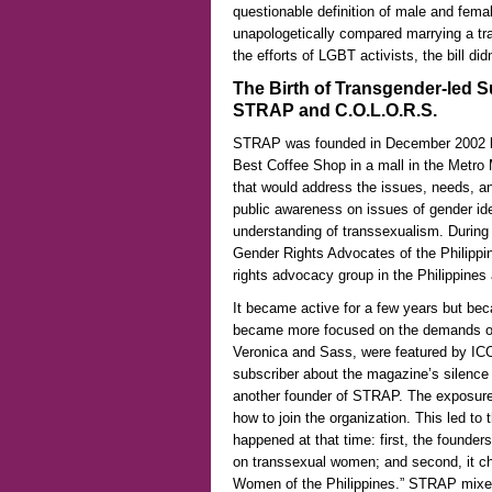
questionable definition of male and femal
unapologetically compared marrying a tr
the efforts of LGBT activists, the bill di
The Birth of Transgender-led S
STRAP and C.O.L.O.R.S.
STRAP was founded in December 2002 by 
Best Coffee Shop in a mall in the Metro 
that would address the issues, needs, an
public awareness on issues of gender id
understanding of transsexualism. Durin
Gender Rights Advocates of the Philippi
rights advocacy group in the Philippines 
It became active for a few years but be
became more focused on the demands of th
Veronica and Sass, were featured by ICO
subscriber about the magazine’s silence
another founder of STRAP. The exposure 
how to join the organization. This led t
happened at that time: first, the founder
on transsexual women; and second, it ch
Women of the Philippines.” STRAP mixes 