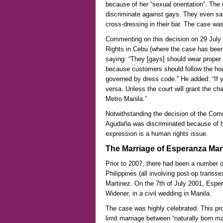
because of her “sexual orientation”. The 
discriminate against gays. They even sai
cross-dressing in their bar. The case wa
Commenting on this decision on 29 July
Rights in Cebu (where the case has been
saying: “They [gays] should wear proper at
because customers should follow the hou
governed by dress code.” He added: “If 
versa. Unless the court will grant the ch
Metro Manila.”
Notwithstanding the decision of the Com
Agudaña was discriminated because of her
expression is a human rights issue.
The Marriage of Esperanza Mar
Prior to 2007, there had been a number of
Philippines (all involving post-op trans
Martinez. On the 7th of July 2001, Espe
Widener, in a civil wedding in Manila.
The case was highly celebrated. This pr
limit marriage between “naturally born ma