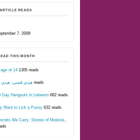
ARTICLE READS
eptember 7, 2009
EAD THIS MONTH
 age of 14
1305 reads
يدي قصتي، هيدي أنا
759 reads
0 Gay Hangouts in Lebanon
682 reads
ly Want to Lick a Pussy
632 reads
crets We Carry: Stories of Molesta...
eads