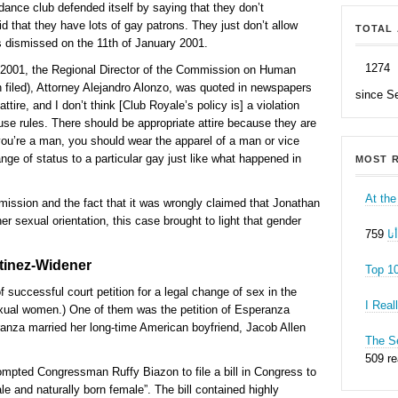
dance club defended itself by saying that they don’t
d that they have lots of gay patrons. They just don’t allow
TOTAL 
s dismissed on the 11th of January 2001.
1274
 2001, the Regional Director of the Commission on Human
 filed), Attorney Alejandro Alonzo, was quoted in newspapers
since S
tire, and I don’t think [Club Royale’s policy is] a violation
se rules. There should be appropriate attire because they are
you’re a man, you should wear the apparel of a man or vice
ange of status to a particular gay just like what happened in
MOST R
At the
mission and the fact that it was wrongly claimed that Jonathan
 sexual orientation, this case brought to light that gender
ه
tinez-Widener
Top 1
 successful court petition for a legal change of sex in the
I Real
sexual women.) One of them was the petition of Esperanza
ranza married her long-time American boyfriend, Jacob Allen
The Se
509 r
ompted Congressman Ruffy Biazon to file a bill in Congress to
le and naturally born female”. The bill contained highly