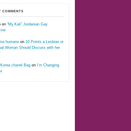
T COMMENTS
o on
“My.Kali” Jordanian Gay
ine
oma humano
on
10 Points a Lesbian or
ual Woman Should Discuss with her
r
 Korea chanel Bag
on
I’m Changing
ex