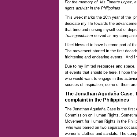
For the memory of Ms Tonette Lopez, a d
rights activist in the Philippines
This week marks the 10th year of the pi
dedicate my life towards the advancement
that time and nursing myself out of depr
Transgenderism
served as my companion 
I feel blessed to have become part of the
The movement started in the first decade
frightening and endearing events. And I 
Due to my limited resources and space, 
of events that should be here. I hope th
who would want to engage in this activis
sources of inspiration, some of them are
The Jonathan Agudaña Case: Th
complaint in the Philippines
The Jonathan Agudaña Case is the first e
Commission on Human Rights. Sometime 
Movement for Human Rights in the Phili
who was barred on two separate occasion
women’s clothes and sandals. The compl