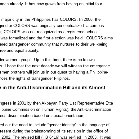
man already. It has now grown from having an initial four
 major city in the Philippines has COLORS. In 2006, the
ssigned or COLORS was originally conceptualized a campus-
er, COLORS was not recognized as a registered school
 was formalized and the first election was held. COLORS aims
ered transgender community that nurtures to their well-being
free and equal society.
 women groups. Up to this time, there is no known
s. I hope that the next decade we will witness the emergence
smen brothers will join us in our quest to having a Philippine-
ces the rights of transgender Filipinos.
 in the Anti-Discrimination Bill and its Almost
Congress in 2001 by then Akbayan Party List Representative Etta
ilippine Commission on Human Rights), the Anti-Discrimination
ress discrimination based on sexual orientation.
ed out the need to include “gender identity” in the language of
resent during the brainstorming of its revision in the office of
 2002. The revised bill (HB 6416) was re-filed in 2003. It was