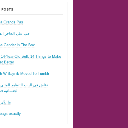
 POSTS
r à Grands Pas
ى الحاجز العسكري
he Gender in The Box
14-Year-Old Self: 14 Things to Make
t Better
h W Baynik Moved To Tumblr
ي آليات التنظيم المثلي وقوننة
نية في لبنان
 تحبّيني
bags exactly