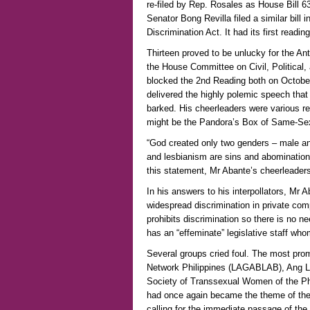
re-filed by Rep. Rosales as House Bill 63
Senator Bong Revilla filed a similar bill 
Discrimination Act. It had its first read
Thirteen proved to be unlucky for the Ant
the House Committee on Civil, Political
blocked the 2nd Reading both on Octob
delivered the highly polemic speech th
barked. His cheerleaders were various reli
might be the Pandora’s Box of Same-Se
“God created only two genders – male an
and lesbianism are sins and abominatio
this statement, Mr Abante’s cheerleaders
In his answers to his interpollators, Mr 
widespread discrimination in private co
prohibits discrimination so there is no 
has an “effeminate” legislative staff wh
Several groups cried foul. The most pro
Network Philippines (LAGABLAB), Ang Lad
Society of Transsexual Women of the Phi
had once again became the theme of the
calling for the immediate passage of the