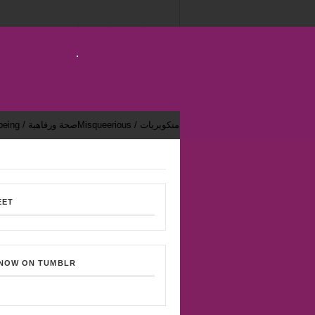
Health & Well-being / صحة ورفاهية
Misqueerious / متكويريات
EET
 NOW ON TUMBLR
Bekhsoos