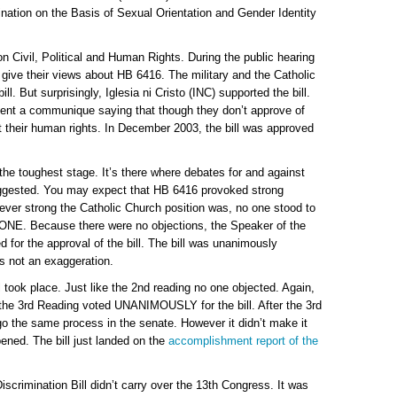
nation on the Basis of Sexual Orientation and Gender Identity
n Civil, Political and Human Rights. During the public hearing
to give their views about HB 6416. The military and the Catholic
l. But surprisingly, Iglesia ni Cristo (INC) supported the bill.
 sent a communique saying that though they don’t approve of
 their human rights. In December 2003, the bill was approved
the toughest stage. It’s there where debates for and against
ggested. You may expect that HB 6416 provoked strong
ver strong the Catholic Church position was, no one stood to
O ONE. Because there were no objections, the Speaker of the
for the approval of the bill. The bill was unanimously
is not an exaggeration.
ll took place. Just like the 2nd reading no one objected. Again,
g the 3rd Reading voted UNANIMOUSLY for the bill. After the 3rd
o the same process in the senate. However it didn’t make it
ened. The bill just landed on the
accomplishment report of the
scrimination Bill didn’t carry over the 13th Congress. It was