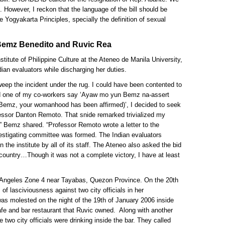
ill. However, I reckon that the language of the bill should be
e Yogyakarta Principles, specially the definition of sexual
emz Benedito and Ruvic Rea
stitute of Philippine Culture at the Ateneo de Manila University,
an evaluators while discharging her duties.
ep the incident under the rug. I could have been contented to
ard one of my co-workers say ‘Ayaw mo yun Bemz na-assert
 Bemz, your womanhood has been affirmed)’, I decided to seek
fessor Danton Remoto. That snide remarked trivialized my
” Bemz shared. “Professor Remoto wrote a letter to the
estigating committee was formed. The Indian evaluators
the institute by all of its staff. The Ateneo also asked the bid
 country…Though it was not a complete victory, I have at least
 Angeles Zone 4 near Tayabas, Quezon Province. On the 20th
of lasciviousness against two city officials in her
was molested on the night of the 19th of January 2006 inside
fe and bar restaurant that Ruvic owned. Along with another
 two city officials were drinking inside the bar. They called