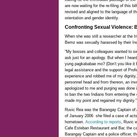
are now waiting for the re-filing of this b
revised and aligned to the language of th
orientation and gender identity.
Confronting Sexual Violence
:
B
When she was still a researcher at the In
Bemz was sexually harassed by their Indi
“My bosses and colleagues wanted to swe
ask just for an apology. But when I he
yung pagkababae mo? (Don’t you like it
legal assistance and the support of Pro
experience and robbed me of my dignity,
personnel head and from thereon, an inv
apologized to me and purging was done in 
to ban the two Indians from entering the
made my point and regained my dignity.”
Ruvic Rea was the Barangay Captain of
of January 2006 she filed a case of acts 
hometown.
According to reports
, Ruvic 
Cafe Esteban Restaurant and Bar, the ca
Barangay Captain and a police officer, the