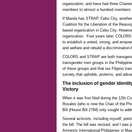
organization, and have had three Chairwo
members to almost a hundred members.
If Manila has STRAP, Cebu City, another
Coalition for the Liberation of the Rea
based organization in Cebu City. Howev
organization. Four years later, COLORS
to establish a united, strong, and empow
and welfare and rebuild a discrimination-
COLORS and STRAP are both transgender
transgender men groups in the Philippine
of these groups and that our Filipino tran
society that upholds, protects, and advan
The inclusion of gender identity
Victory
When it was first filed during the 12th 
Rosales (who is now the Chair of the Ph
Bill (House Bill 2784) only sought to add
Several activists, including myself, point
the bill. The bill was revised, and I was p
Amnesty International-Philippines in May