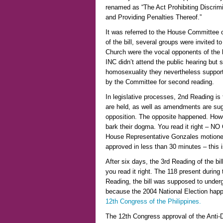
renamed as “The Act Prohibiting Discrimi
and Providing Penalties Thereof.”
It was referred to the House Committee o
of the bill, several groups were invited 
Church were the vocal opponents of the bil
INC didn’t attend the public hearing but
homosexuality they nevertheless support
by the Committee for second reading.
In legislative processes, 2nd Reading is 
are held, as well as amendments are su
opposition. The opposite happened. Howe
bark their dogma. You read it right – N
House Representative Gonzales motioned 
approved in less than 30 minutes – this 
After six days, the 3rd Reading of the bi
you read it right. The 118 present durin
Reading, the bill was supposed to underg
because the 2004 National Election happ
12th Congress of the Philippines.
The 12th Congress approval of the Anti-Di