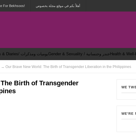
te For Bekhsoos!
أهلاً بكم في موقع مجلة بخصوص
Dailies & Diaries/ يوميات ومذكرات
Gender & Sexuality / جندر وجنسانية
 → Our Brave New World: The Birth of Transgender Liberation in the Philippines
The Birth of Transgender
WE TW
ppines
2
WE’RE