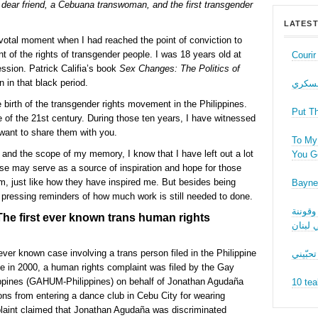
ear friend, a Cebuana transwoman, and the first transgender
LATEST
votal moment when I had reached the point of conviction to
 of the rights of transgender people. I was 18 years old at
Couri
ession. Patrick Califia’s book
Sex Changes: The Politics of
in that black period.
حب عل
 birth of the transgender rights movement in the Philippines.
Put T
 of the 21st century. During those ten years, I have witnessed
want to share them with you.
To My 
and the scope of my memory, I know that I have left out a lot
You Ge
ese may serve as a source of inspiration and hope for those
m, just like how they have inspired me. But besides being
Bayne
 pressing reminders of how much work is still needed to done.
نقاش ف
e first ever known trans human rights
الجنسا
ver known case involving a trans person filed in the Philippine
ما بدّي
in 2000, a human rights complaint was filed by the Gay
ppines (GAHUM-Philippines) on behalf of Jonathan Agudaña
10 tea
s from entering a dance club in Cebu City for wearing
aint claimed that Jonathan Agudaña was discriminated