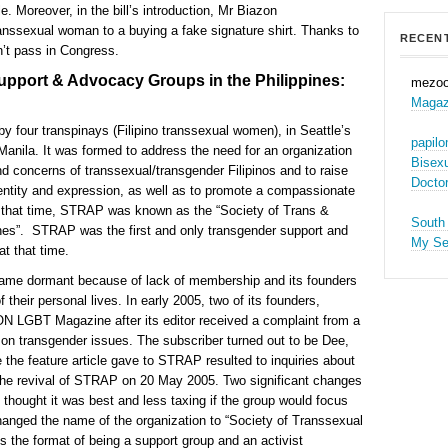
e. Moreover, in the bill’s introduction, Mr Biazon
anssexual woman to a buying a fake signature shirt. Thanks to
RECEN
dn’t pass in Congress.
upport & Advocacy Groups in the Philippines:
mezo
Magaz
four transpinays (Filipino transsexual women), in Seattle’s
papil
Manila. It was formed to address the need for an organization
Bisex
d concerns of transsexual/transgender Filipinos and to raise
Docto
entity and expression, as well as to promote a compassionate
g that time, STRAP was known as the “Society of Trans &
South
nes”. STRAP was the first and only transgender support and
My S
at that time.
came dormant because of lack of membership and its founders
eir personal lives. In early 2005, two of its founders,
N LGBT Magazine after its editor received a complaint from a
 on transgender issues. The subscriber turned out to be Dee,
the feature article gave to STRAP resulted to inquiries about
o the revival of STRAP on 20 May 2005. Two significant changes
s thought it was best and less taxing if the group would focus
anged the name of the organization to “Society of Transsexual
the format of being a support group and an activist