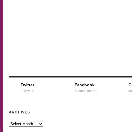
Twitter
Facebook
G
Follow us
Become our fan
Jo
ARCHIVES