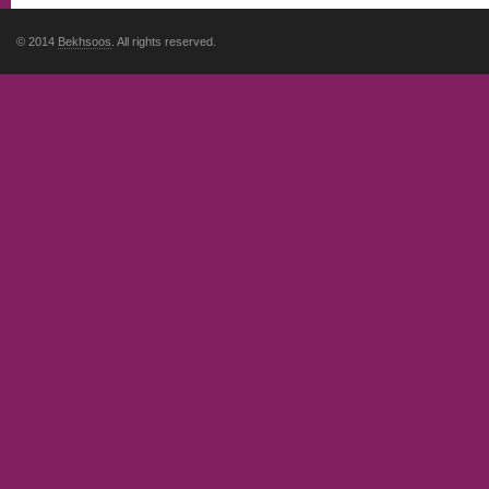
© 2014
Bekhsoos
. All rights reserved.