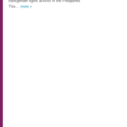
transgender rights activist in the Philippines
This…
more »