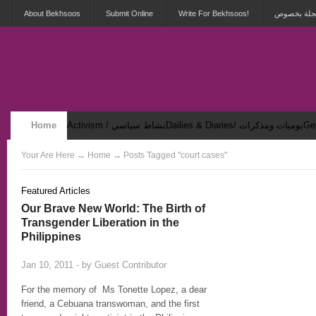
About Bekhsoos
Submit Online
Write For Bekhsoos!
أهلاً بكم ف
Home
Activism / نشاط سياسي
Dailies & Diaries/ يوميات ومذكرات
Security & Violence / أمان وعنف
Your Are Here
→
Home
→ Posts Tagged "court cases"
Featured Articles
Our Brave New World: The Birth of
Transgender Liberation in the
Philippines
2
Jan 10, 2011 - by
Guest Contributor
For the memory of Ms Tonette Lopez, a dear
friend, a Cebuana transwoman, and the first