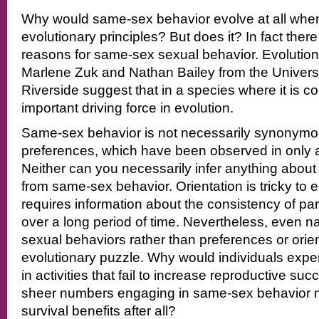
Why would same-sex behavior evolve at all when 
evolutionary principles? But does it? In fact the
reasons for same-sex sexual behavior. Evolutiona
Marlene Zuk and Nathan Bailey from the Universit
Riverside suggest that in a species where it is c
important driving force in evolution.
Same-sex behavior is not necessarily synonym
preferences, which have been observed in only a
Neither can you necessarily infer anything about 
from same-sex behavior. Orientation is tricky to 
requires information about the consistency of pa
over a long period of time. Nevertheless, even n
sexual behaviors rather than preferences or orie
evolutionary puzzle. Why would individuals exp
in activities that fail to increase reproductive su
sheer numbers engaging in same-sex behavior m
survival benefits after all?