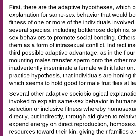
First, there are the adaptive hypotheses, which 
explanation for same-sex behavior that would boo
fitness of one or more of the individuals involved
several species, including bottlenose dolphins,
sex behaviors to promote social bonding. Other
them as a form of intrasexual conflict. Indirect i
third possible adaptive advantage, as in the flou
mounting males transfer sperm onto the other m
inadvertently inseminate a female with it later on.
practice hypothesis, that individuals are honing the
which seems to hold good for male fruit flies at le
Several other adaptive sociobiological explanat
invoked to explain same-sex behavior in humans,
selection or inclusive fitness whereby homosexu
directly, but indirectly, through aid given to relati
expend energy on direct reproduction, homosex
resources toward their kin, giving their families 