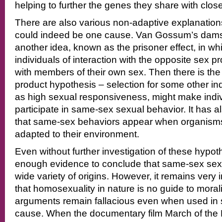
helping to further the genes they share with clo
There are also various non-adaptive explanations
could indeed be one cause. Van Gossum’s damse
another idea, known as the prisoner effect, in wh
individuals of interaction with the opposite sex 
with members of their own sex. Then there is the
product hypothesis – selection for some other in
as high sexual responsiveness, might make indivi
participate in same-sex sexual behavior. It has 
that same-sex behaviors appear when organisms
adapted to their environment.
Even without further investigation of these hypot
enough evidence to conclude that same-sex sex
wide variety of origins. However, it remains very 
that homosexuality in nature is no guide to morali
arguments remain fallacious even when used in 
cause. When the documentary film March of the