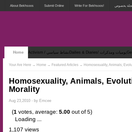
About Bekhsoos
Submit Online
Write For Bekhsoos!
أهلاً بكم ف
Home
Activism / نشاط سياسي
Dailies & Diaries/ يوميات ومذكرات
Security & Violence / أمان وعنف
Your Are Here
→
Home
→ Featured Articles → Homosexuality, Animals, Evolu
Homosexuality, Animals, Evolut
Morality
Aug 23,2010 - by
Emcee
(
1
votes, average:
5.00
out of 5)
Loading ...
1,107 views