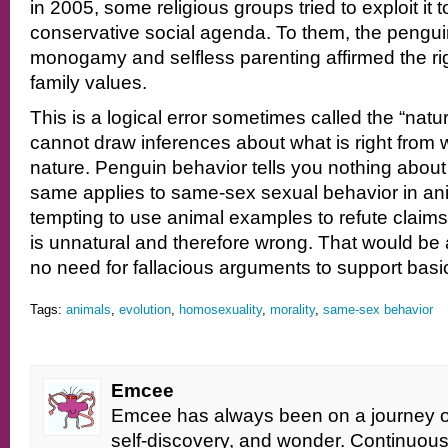
in 2005, some religious groups tried to exploit it 
conservative social agenda. To them, the pengui
monogamy and selfless parenting affirmed the rig
family values.
This is a logical error sometimes called the “natura
cannot draw inferences about what is right from
nature. Penguin behavior tells you nothing abou
same applies to same-sex sexual behavior in ani
tempting to use animal examples to refute claim
is unnatural and therefore wrong. That would be
no need for fallacious arguments to support basi
Tags:
animals
,
evolution
,
homosexuality
,
morality
,
same-sex behavior
Emcee
Emcee has always been on a journey of 
self-discovery, and wonder. Continuou