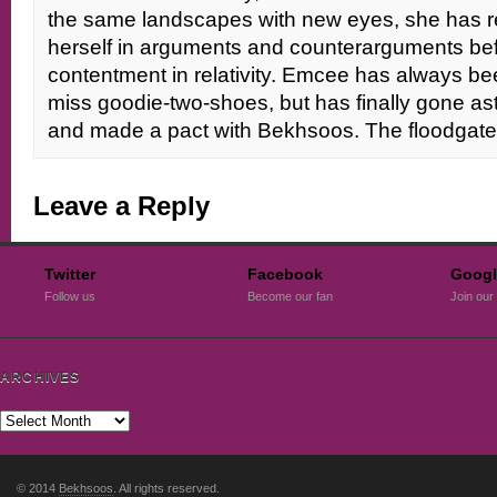
the same landscapes with new eyes, she has re
herself in arguments and counterarguments befor
contentment in relativity. Emcee has always been
miss goodie-two-shoes, but has finally gone as
and made a pact with Bekhsoos. The floodga
Leave a Reply
Twitter
Facebook
Googl
Follow us
Become our fan
Join our 
ARCHIVES
© 2014
Bekhsoos
. All rights reserved.