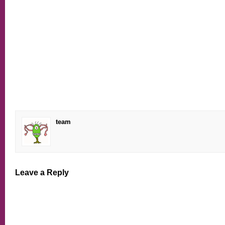
team
Leave a Reply