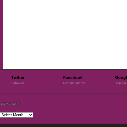
Twitter
Facebook
Googl
Follow us
Become our fan
Join our 
ARCHIVES