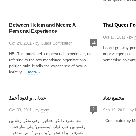
Between Helem and Meem: A
That Queer Fee
Personal Experience
Oct 17, 2011 - by
11
Oct 24, 2011 - by
Guest Contributor
I don’t get why pe
NB: This article tells a personal experience, not
or privileged politic
referring to the two mentioned organizations
something so comp
politics only. It tells the experience of sexual
identity,…
more »
عدنا… والعود أحمدُ
مجتمع شاذ
2
Oct 03, 2011 - by
team
Sep 19, 2011 - by
نحنا منعرف انكن عتبانين، وفي منكن زعلانين
- Contributed by M
وغضبانين على غياب “بخصوص” يللي صار فجأة.
منعرف انو اشتقتوا ل”بخصوص”، بس صدقونا،