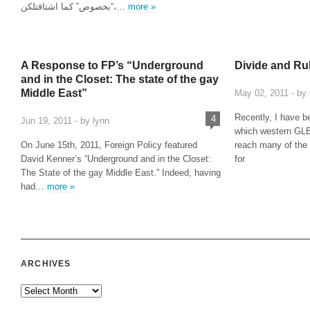
“بخصوص” كما اشتاقتلكن،…
more »
A Response to FP’s “Underground
Divide and Ru
and in the Closet: The state of the gay
Middle East”
May 02, 2011 - by
Recently, I have b
4
Jun 19, 2011 - by
lynn
which western GL
On June 15th, 2011, Foreign Policy featured
reach many of the 
David Kenner’s “Underground and in the Closet:
for
The State of the gay Middle East.” Indeed, having
had…
more »
ARCHIVES