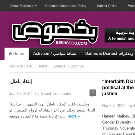
About Bekhsoos
Comment Moderation Policy
Submit Online
Writ
Home
Activism / نشاط سياسي
Dailies & Diaries/ 
Misqueerious / متكويريات
Security & Violence / أمان وعنف
Your Are Here
→
Home
→
Editorial
Subscribe
.إنتقاد باطل
“Interfaith Dia
political at th
1
justice
Jan 15, 2012 - by
Guest Contributor
ويكسب لقب “إنتقاد باطل” لهذا الشهر… “قداسة”
Nov 07, 2011 - by
البابا الموقر وذلك عن آخر انتقاد له لزواج المثليين. لو
تذرّع بآية دينية ما لاعتماده موقفه…
more »
Haneen Maikey, Di
Gender Diversity i
Thursday November 
of 16 queer Pales