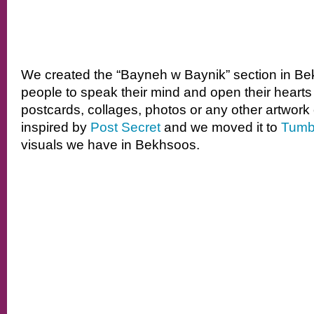
We created the “Bayneh w Baynik” section in Be
people to speak their mind and open their heart
postcards, collages, photos or any other artwork of
inspired by
Post Secret
and we moved it to
Tumb
visuals we have in Bekhsoos.