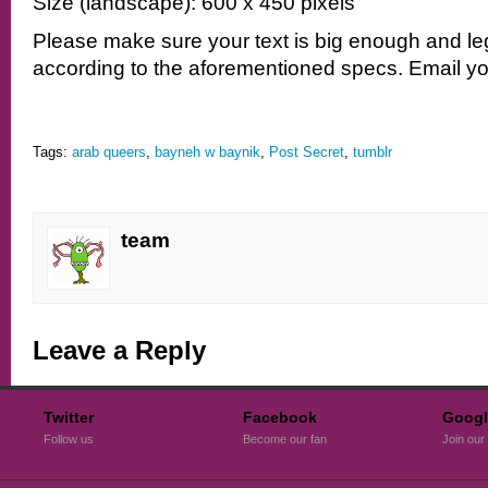
Size (landscape): 600 x 450 pixels
Please make sure your text is big enough and le
according to the aforementioned specs. Email yo
Tags:
arab queers
,
bayneh w baynik
,
Post Secret
,
tumblr
team
Leave a Reply
Twitter
Facebook
Googl
Follow us
Become our fan
Join our 