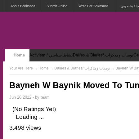
About Bekhsoos
Submit Online
Write For Bekhsoos!
أهلاً بكم ف
Home
Activism / نشاط سياسي
Dailies & Diaries/ يوميات ومذكرات
Security & Violence / أمان وعنف
Your Are Here
→
Home
→ Dailies & Diaries/ يوميات وم
Bayneh W Baynik Moved To Tu
Jun 26,2012 - by
team
(No Ratings Yet)
Loading ...
3,498 views