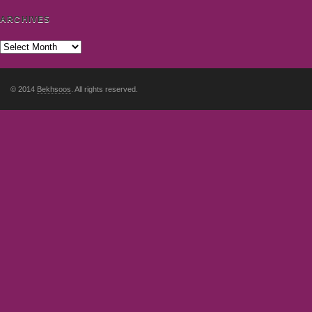
ARCHIVES
© 2014
Bekhsoos
. All rights reserved.