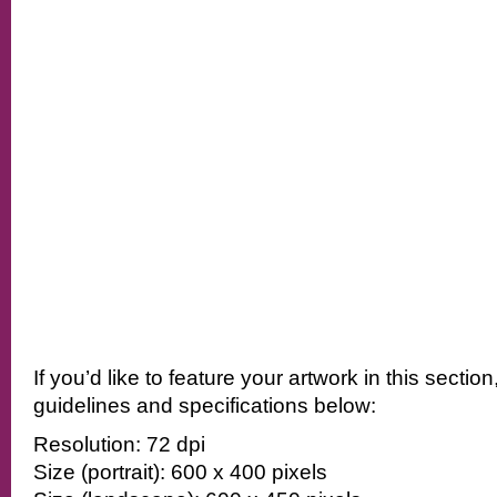
If you’d like to feature your artwork in this sectio
guidelines and specifications below:
Resolution: 72 dpi
Size (portrait): 600 x 400 pixels