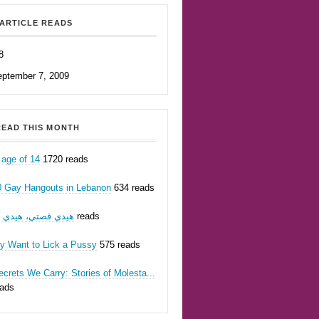
ARTICLE READS
8
eptember 7, 2009
EAD THIS MONTH
 age of 14
1720 reads
0 Gay Hangouts in Lebanon
634 reads
يدي قصتي، هيدي أنا
623 reads
ly Want to Lick a Pussy
575 reads
crets We Carry: Stories of Molesta...
eads