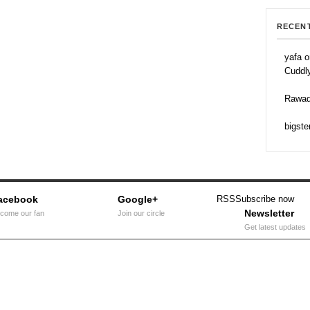
RECEN
yafa o
Cuddl
Rawad
bigste
acebook
Google+
RSS
Subscribe now
Newsletter
come our fan
Join our circle
Get latest updates