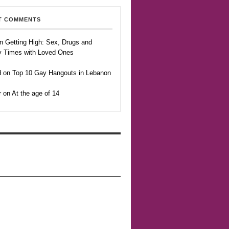
T COMMENTS
n Getting High: Sex, Drugs and
y Times with Loved Ones
 on Top 10 Gay Hangouts in Lebanon
r on At the age of 14