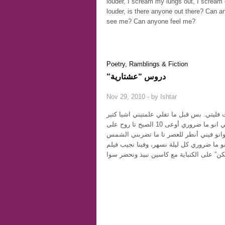
louder, I scream my lungs out, I scream
louder, is there anyone out there? Can 
see me? Can anyone feel me?
Poetry, Ramblings & Fiction
“دروس “عشتارية
Nov 29, 2010 - by
Ishtar
علمتيني انو ما ضروري أوعى 10 الصبح تا روح على
علمتيني انو ما ضروري كل ليلة نسهر، وفينا