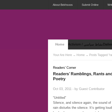
About Bekhsoos
Submit Online
Wri
Home
Activism / نشاط سياسي
Security & Violence / أمان وعنف
Your Are Here
→
Home
→ Posts Tagged "ra
Readers' Corner
Readers’ Ramblings, Rants an
Poetry
Oct 03, 2011 - by
Guest Contributor
“Untitled”
Silence, and silence again, the sound of
rain disturbs the silence. It’s getting lou