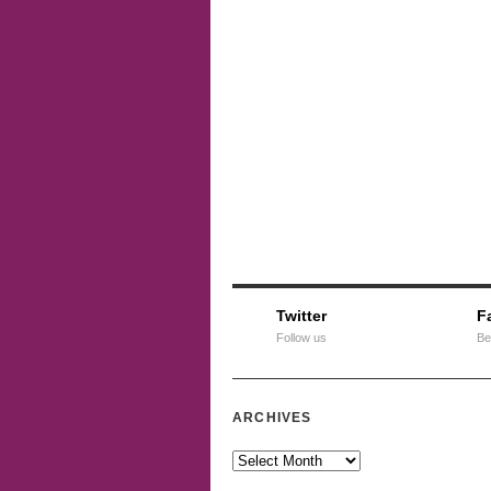
Twitter
F
Follow us
Be
ARCHIVES