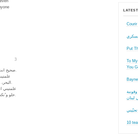
 even
anyone
LATEST
Couri
حب عل
Put T
3
To My 
You Ge
صحيح انت فليتي. بس قبل ما تفلي علمتيني اشيا كتير.
Bayne
البحر، وانو فيني أنطر للعصر تا ما تضربني الشمس.
 نجيب فيلم
نقاش ف
حلو و”نكنكن” على الكنباية مع كاسين نبيذ ونحضر سوا.
الجنسا
ما بدّي
10 tea