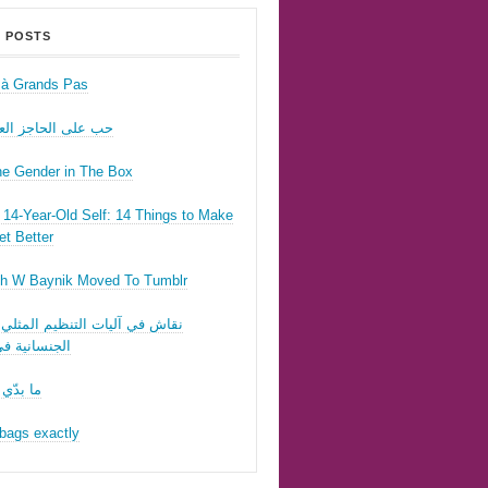
 POSTS
r à Grands Pas
ى الحاجز العسكري
he Gender in The Box
14-Year-Old Self: 14 Things to Make
t Better
h W Baynik Moved To Tumblr
ي آليات التنظيم المثلي وقوننة
نية في لبنان
 تحبّيني
bags exactly