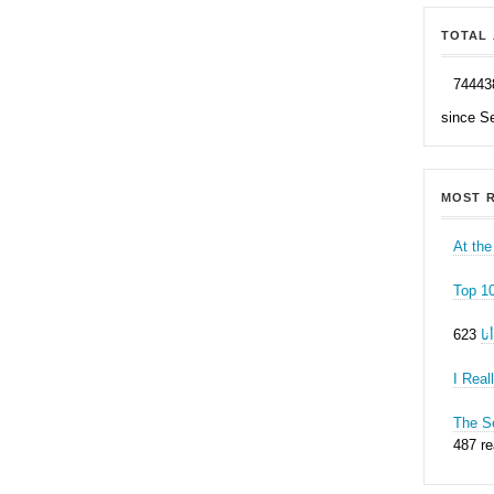
TOTAL 
74443
since S
MOST R
At the
Top 1
ه
I Real
The Se
487 r