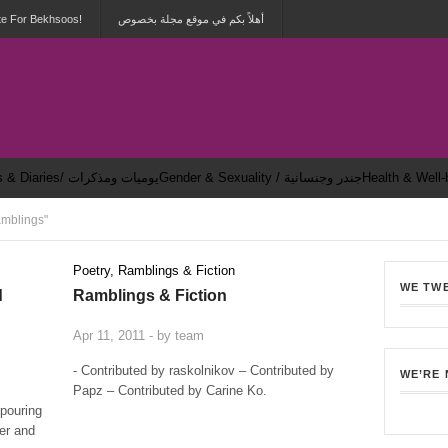
te For Bekhsoos!
أهلاً بكم في موقع مجلة بخصوص
Dailies & Diaries/ يوميات ومذكرات
Gender & Sexuality / جندر وجنسانية
mblings"
Poetry, Ramblings & Fiction
WE TW
d
Ramblings & Fiction
0
Apr 11, 2011 - by
team
0
- Contributed by raskolnikov – Contributed by
WE’RE
Papz – Contributed by Carine Ko.
 pouring
der and