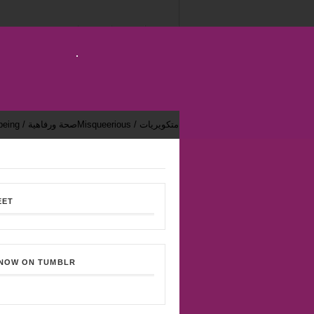
Health & Well-being / صحة ورفاهية
Misqueerious / متكويريات
EET
 NOW ON TUMBLR
Bekhsoos