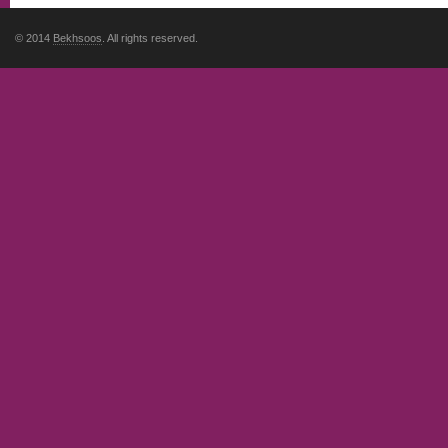
© 2014
Bekhsoos
. All rights reserved.