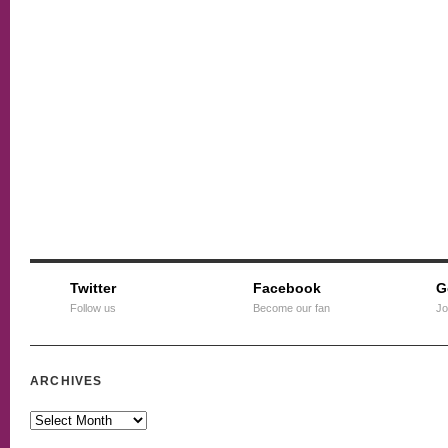
Twitter
Facebook
G
Follow us
Become our fan
Jo
ARCHIVES