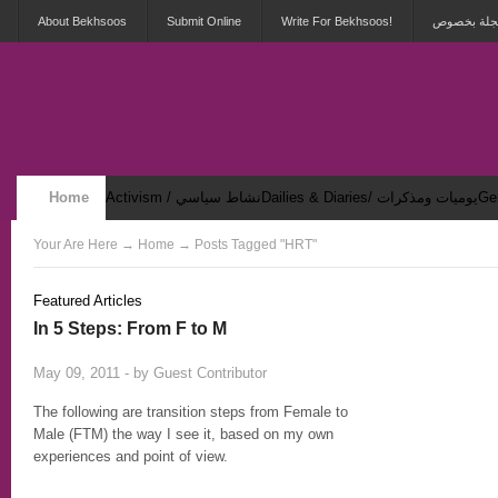
About Bekhsoos
Submit Online
Write For Bekhsoos!
أهلاً بكم ف
Home
Activism / نشاط سياسي
Dailies & Diaries/ يوميات ومذكرات
Security & Violence / أمان وعنف
Your Are Here
→
Home
→ Posts Tagged "HRT"
Featured Articles
In 5 Steps: From F to M
2
May 09, 2011 - by
Guest Contributor
The following are transition steps from Female to
Male (FTM) the way I see it, based on my own
experiences and point of view.