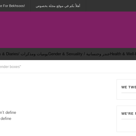
te For Bekhsoos!
أهلاً بكم في موقع مجلة بخصوص
Dailies & Diaries/ يوميات ومذكرات
Gender & Sexuality / جندر وجنسانية
ender boxes"
WE TW
1
n’t define
WE’RE
 define