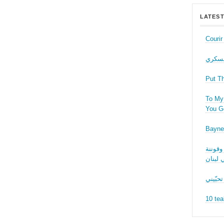
LATEST
Couri
حب عل
Put T
To My 
You Ge
Bayne
نقاش ف
الجنسا
ما بدّي
10 tea