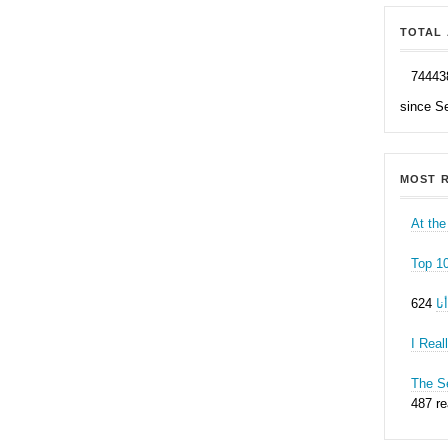
TOTAL 
74443
since S
MOST R
At the
Top 1
ه
I Real
The Se
487 r