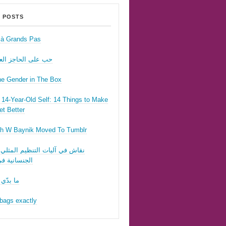
 POSTS
r à Grands Pas
ى الحاجز العسكري
he Gender in The Box
14-Year-Old Self: 14 Things to Make
t Better
h W Baynik Moved To Tumblr
ي آليات التنظيم المثلي وقوننة
نية في لبنان
 تحبّيني
bags exactly