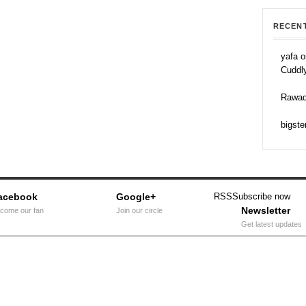
RECEN
yafa o
Cuddl
Rawad
bigste
acebook
Google+
RSS
Subscribe now
Newsletter
come our fan
Join our circle
Get latest updates