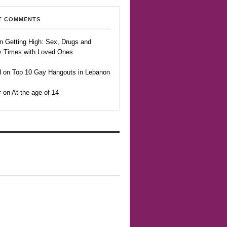
T COMMENTS
n Getting High: Sex, Drugs and
y Times with Loved Ones
 on Top 10 Gay Hangouts in Lebanon
r on At the age of 14