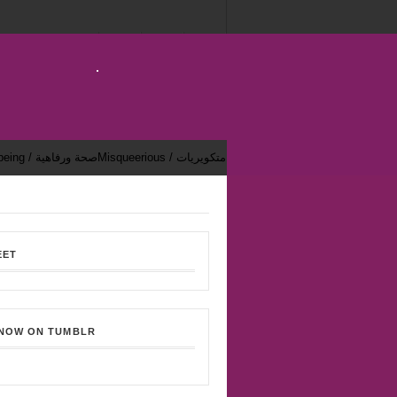
Health & Well-being / صحة ورفاهية
Misqueerious / متكويريات
EET
 NOW ON TUMBLR
Bekhsoos