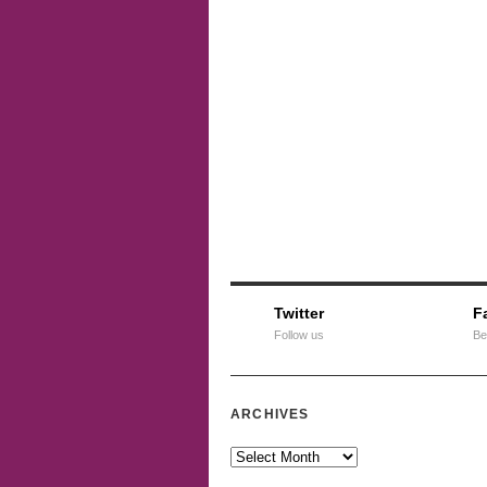
Twitter
F
Follow us
Be
ARCHIVES