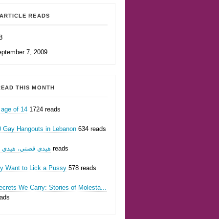
ARTICLE READS
8
eptember 7, 2009
EAD THIS MONTH
 age of 14
1724 reads
0 Gay Hangouts in Lebanon
634 reads
يدي قصتي، هيدي أنا
624 reads
ly Want to Lick a Pussy
578 reads
crets We Carry: Stories of Molesta...
eads