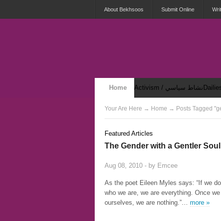
About Bekhsoos
Submit Online
Wri
Home
Activism / نشاط سياسي
Security & Violence / أمان وعنف
Your Are Here
→
Home
→ Posts Tagged "g
Featured Articles
The Gender with a Gentler Soul
Aug 08, 2010 - by
Emcee
As the poet Eileen Myles says: “If we do
who we are, we are everything. Once we
ourselves, we are nothing.”…
more »