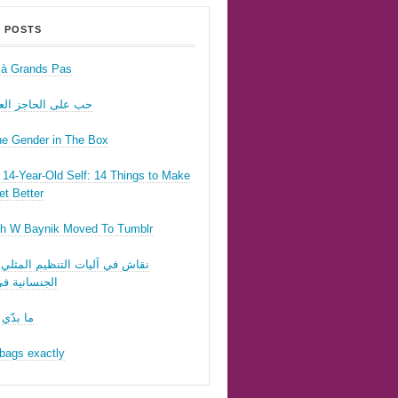
 POSTS
r à Grands Pas
ى الحاجز العسكري
he Gender in The Box
14-Year-Old Self: 14 Things to Make
t Better
h W Baynik Moved To Tumblr
ي آليات التنظيم المثلي وقوننة
نية في لبنان
 تحبّيني
bags exactly