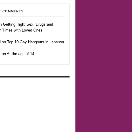
T COMMENTS
n Getting High: Sex, Drugs and
y Times with Loved Ones
 on Top 10 Gay Hangouts in Lebanon
r on At the age of 14