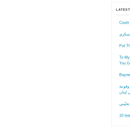
LATEST
Couri
حب عل
Put T
To My 
You Ge
Bayne
نقاش ف
الجنسا
ما بدّي
10 tea