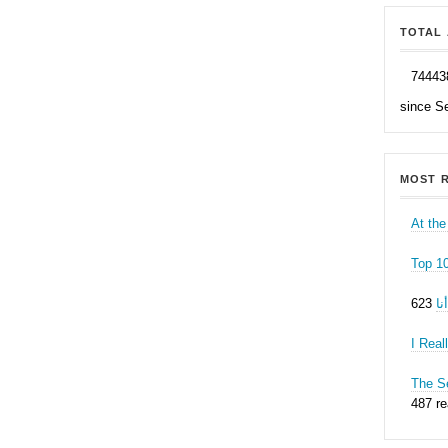
TOTAL 
74443
since S
MOST R
At the
Top 1
ه
I Real
The Se
487 r