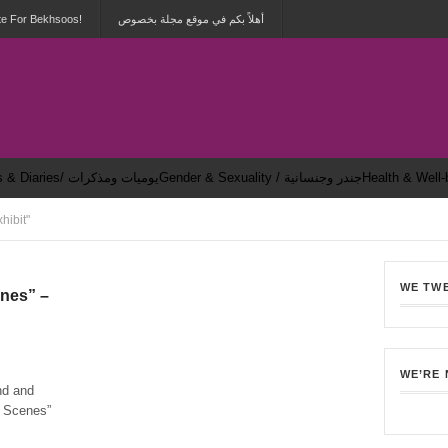
te For Bekhsoos!
أهلاً بكم في موقع مجلة بخصوص
Dailies & Diaries/ يوميات ومذكرات
Gender & Sexuality / جندر وجنسانية
hibit"
WE TW
enes” –
5
WE’RE
nd and
he Scenes”