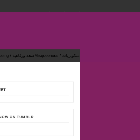
Health & Well-being / صحة ورفاهية
Misqueerious / متكويريات
EET
 NOW ON TUMBLR
Bekhsoos