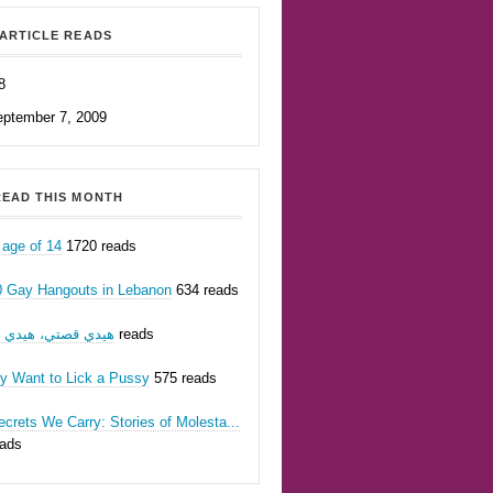
ARTICLE READS
8
eptember 7, 2009
EAD THIS MONTH
 age of 14
1720 reads
0 Gay Hangouts in Lebanon
634 reads
يدي قصتي، هيدي أنا
623 reads
ly Want to Lick a Pussy
575 reads
crets We Carry: Stories of Molesta...
eads