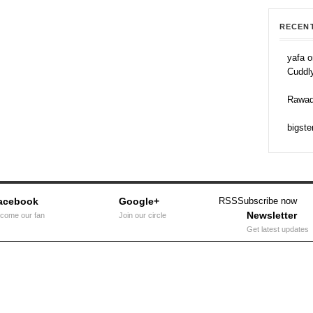
RECEN
yafa o
Cuddl
Rawad
bigste
acebook
Google+
RSS
Subscribe now
Newsletter
come our fan
Join our circle
Get latest updates