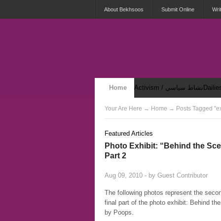
About Bekhsoos
Submit Online
Wri
Home
Activism / نشاط سياسي
Security & Violence / أمان وعنف
Your Are Here
→
Home
→ Posts Tagged "ex
Featured Articles
Photo Exhibit: “Behind the Sc
Part 2
Aug 09, 2010 - by
Guest Contributor
The following photos represent the seco
final part of the photo exhibit: Behind t
by Poops.