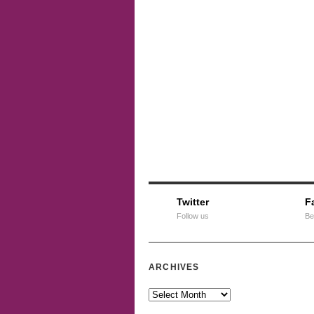
Twitter
F
Follow us
Be
ARCHIVES